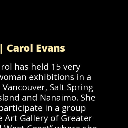
| Carol Evans
rol has held 15 very
woman exhibitions in a
; Vancouver, Salt Spring
 Island and Nanaimo. She
participate in a group
e Art Gallery of Greater