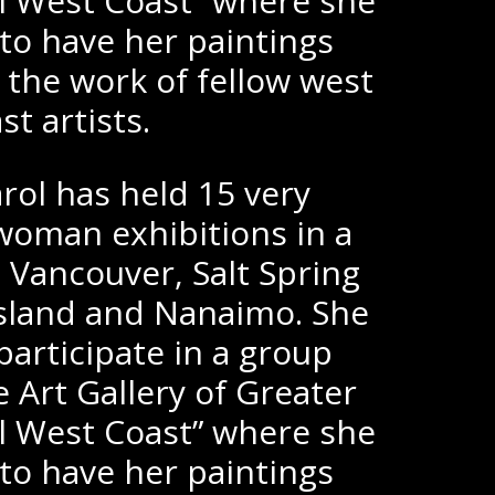
al West Coast” where she
o have her paintings
 the work of fellow west
st artists.
rol has held 15 very
woman exhibitions in a
; Vancouver, Salt Spring
 Island and Nanaimo. She
participate in a group
e Art Gallery of Greater
al West Coast” where she
o have her paintings