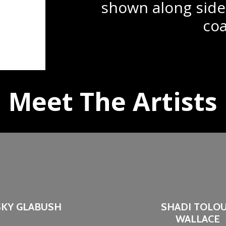
shown along side
coa
Meet The Artists
SKY GLABUSH
SHADI TOLOU
WALLACE