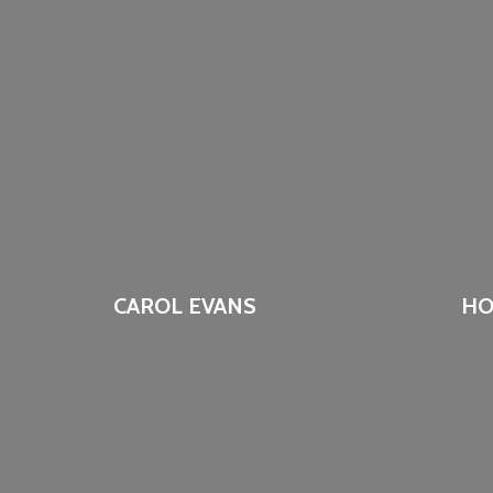
CAROL EVANS
HO