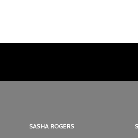
SASHA ROGERS