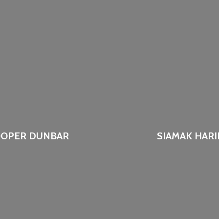
OPER DUNBAR
SIAMAK HARI