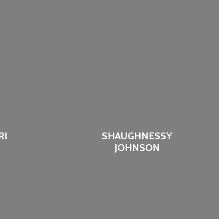
RI
SHAUGHNESSY
JOHNSON