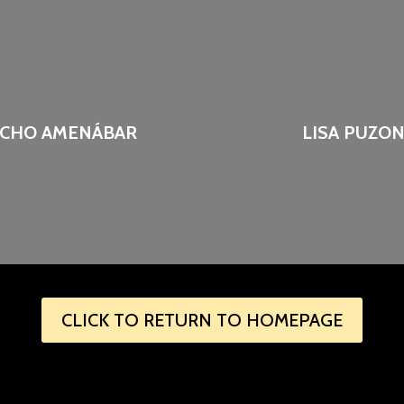
CHO AMENÁBAR
LISA PUZO
CLICK TO RETURN TO HOMEPAGE