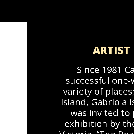
ARTIST 
Since 1981 Ca
successful one-
variety of places
Island, Gabriola
was invited to 
exhibition by th