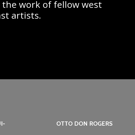
 the work of fellow west
st artists.
I-
OTTO DON ROGERS