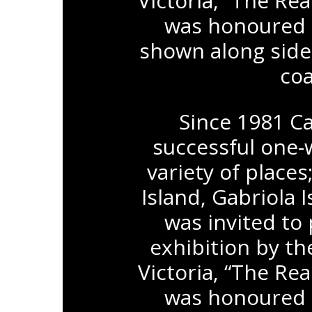
Victoria, “The Re
was honoured t
shown along side
coa
Since 1981 Ca
successful one-
variety of places
Island, Gabriola
was invited to 
exhibition by th
Victoria, “The Re
was honoured t