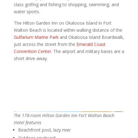
class golfing and fishing to shopping, swimming, and
water sports.
The Hilton Garden Inn on Okaloosa Island in Fort
Walton Beach is located within walking distance of the
Gulfarium Marine Park
and Okaloosa Island Boardwalk,
just across the street from the
Emerald Coast
Convention Center
. The airport and military bases are a
short drive away.
The 178-room Hilton Garden Inn Fort Walton Beach
Hotel features
Beachfront pool, lazy river
Outdoor courtyard