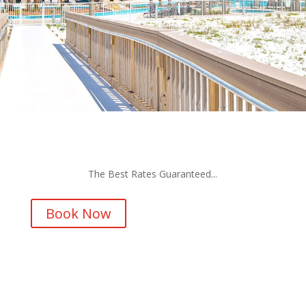
The Best Rates Guaranteed...
Book Now