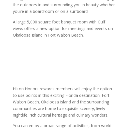
the outdoors in and surrounding you in beauty whether
you’re in a boardroom or on a surfboard.
A large 5,000 square foot banquet room with Gulf
views offers a new option for meetings and events on
Okaloosa Island in Fort Walton Beach.
Hilton Honors rewards members will enjoy the option
to use points in this exciting Florida destination. Fort
Walton Beach, Okaloosa Island and the surrounding
communities are home to exquisite scenery, lively
nightlife, rich cultural heritage and culinary wonders.
You can enjoy a broad range of activities, from world-