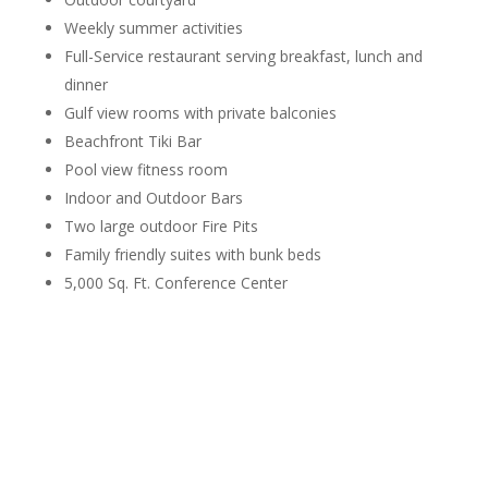
Weekly summer activities
Full-Service restaurant serving breakfast, lunch and
dinner
Gulf view rooms with private balconies
Beachfront Tiki Bar
Pool view fitness room
Indoor and Outdoor Bars
Two large outdoor Fire Pits
Family friendly suites with bunk beds
5,000 Sq. Ft. Conference Center