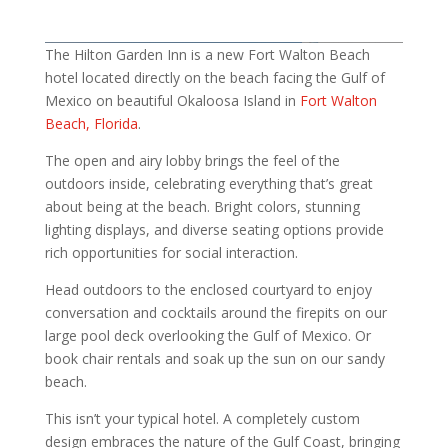
The Hilton Garden Inn is a new Fort Walton Beach
hotel located directly on the beach facing the Gulf of
Mexico on beautiful Okaloosa Island in
Fort Walton
Beach, Florida
.
The open and airy lobby brings the feel of the
outdoors inside, celebrating everything that’s great
about being at the beach. Bright colors, stunning
lighting displays, and diverse seating options provide
rich opportunities for social interaction.
Head outdoors to the enclosed courtyard to enjoy
conversation and cocktails around the firepits on our
large pool deck overlooking the Gulf of Mexico. Or
book chair rentals and soak up the sun on our sandy
beach.
This isn’t your typical hotel. A completely custom
design embraces the nature of the Gulf Coast, bringing