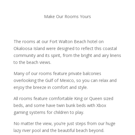
Make Our Rooms Yours
The rooms at our Fort Walton Beach hotel on
Okaloosa Island were designed to reflect this coastal
community and its spirit, from the bright and airy linens
to the beach views.
Many of our rooms feature private balconies
overlooking the Gulf of Mexico, so you can relax and
enjoy the breeze in comfort and style.
All rooms feature comfortable King or Queen sized
beds, and some have twin bunk beds with Xbox
gaming systems for children to play.
No matter the view, you’re just steps from our huge
lazy river pool and the beautiful beach beyond.