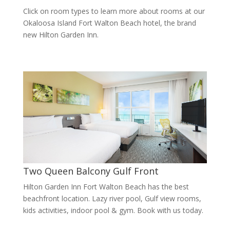
Click on room types to learn more about rooms at our
Okaloosa Island Fort Walton Beach hotel, the brand
new Hilton Garden Inn.
Two Queen Balcony Gulf Front
Hilton Garden Inn Fort Walton Beach has the best
beachfront location. Lazy river pool, Gulf view rooms,
kids activities, indoor pool & gym. Book with us today.