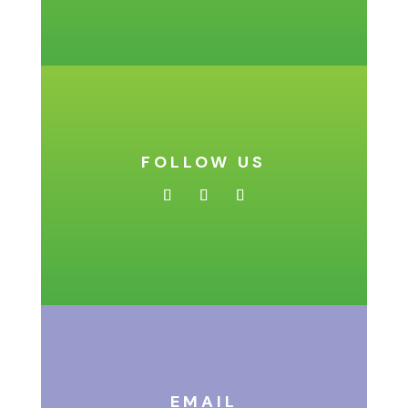
FOLLOW US
EMAIL