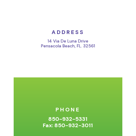
ADDRESS
14 Via De Luna Drive
Pensacola Beach, FL. 32561
PHONE
850-932-5331
Fax: 850-932-3011