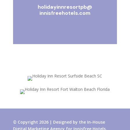
holidayinnresortpb@
innisfreehotels.com
© Copyright 2026 | Designed by the In-House
Digital Marketing Agency for Innisfree Hotels.