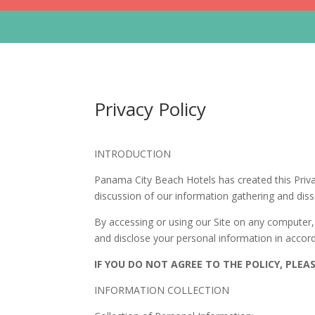
Privacy Policy
INTRODUCTION
Panama City Beach Hotels has created this Priva
discussion of our information gathering and disse
By accessing or using our Site on any computer, 
and disclose your personal information in accord
IF YOU DO NOT AGREE TO THE POLICY, PLEAS
INFORMATION COLLECTION