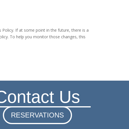
olicy. If at some point in the future, there is a
olicy. To help you monitor those changes, this
Contact Us
RESERVATIONS