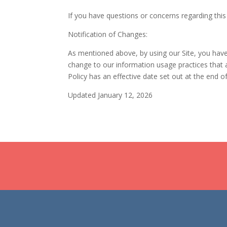
If you have questions or concerns regarding this
Notification of Changes:
As mentioned above, by using our Site, you have a
change to our information usage practices that a
Policy has an effective date set out at the end o
Updated January 12, 2026