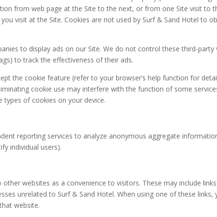
ation from web page at the Site to the next, or from one Site visit to t
ou visit at the Site. Cookies are not used by Surf & Sand Hotel to o
panies to display ads on our Site. We do not control these third-par
ags) to track the effectiveness of their ads.
t the cookie feature (refer to your browser’s help function for detai
minating cookie use may interfere with the function of some services
e types of cookies on your device.
ent reporting services to analyze anonymous aggregate information abo
fy individual users).
to other websites as a convenience to visitors. These may include li
esses unrelated to Surf & Sand Hotel. When using one of these links, 
 that website.