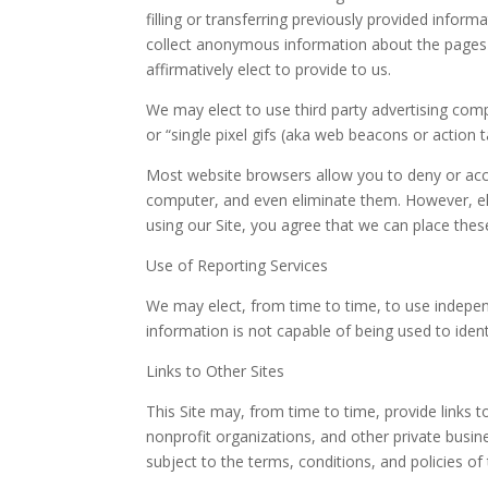
filling or transferring previously provided inform
collect anonymous information about the pages y
affirmatively elect to provide to us.
We may elect to use third party advertising com
or “single pixel gifs (aka web beacons or action t
Most website browsers allow you to deny or accep
computer, and even eliminate them. However, eli
using our Site, you agree that we can place thes
Use of Reporting Services
We may elect, from time to time, to use independ
information is not capable of being used to identi
Links to Other Sites
This Site may, from time to time, provide links 
nonprofit organizations, and other private busin
subject to the terms, conditions, and policies of