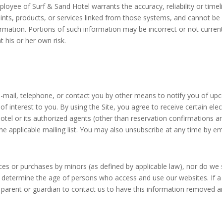
ployee of Surf & Sand Hotel warrants the accuracy, reliability or time
ints, products, or services linked from those systems, and cannot be 
nformation. Portions of such information may be incorrect or not curren
 his or her own risk.
-mail, telephone, or contact you by other means to notify you of upco
of interest to you. By using the Site, you agree to receive certain e
el or its authorized agents (other than reservation confirmations an
the applicable mailing list. You may also unsubscribe at any time by e
rvices or purchases by minors (as defined by applicable law), nor do w
 determine the age of persons who access and use our websites. If a 
 parent or guardian to contact us to have this information removed a