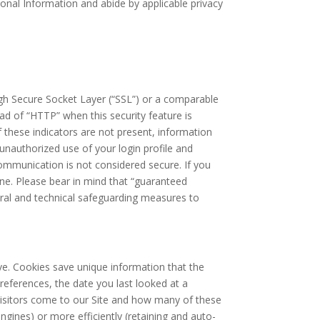
rsonal Information and abide by applicable privacy
ough Secure Socket Layer (“SSL”) or a comparable
ad of “HTTP” when this security feature is
f these indicators are not present, information
 unauthorized use of your login profile and
ommunication is not considered secure. If you
one. Please bear in mind that “guaranteed
dural and technical safeguarding measures to
rive. Cookies save unique information that the
references, the date you last looked at a
visitors come to our Site and how many of these
ngines) or more efficiently (retaining and auto-