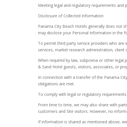
Meeting legal and regulatory requirements and pro
Disclosure of Collected Information
Panama City Beach Hotels generally does not sha
may disclose your Personal Information in the fo
To permit third party service providers who are 
services, market research administration, client
When required by law, subpoena or other legal pro
& Sand Hotel guests, visitors, associates, or prope
In connection with a transfer of the Panama City
obligations are met.
To comply with legal or regulatory requirements 
From time to time, we may also share with partn
customers and Site visitors. However, no informat
If information is shared as mentioned above, we