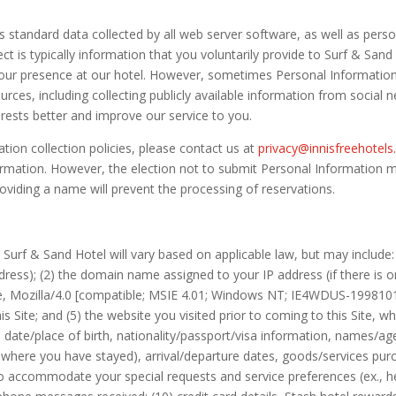
tandard data collected by all web server software, as well as person
ct is typically information that you voluntarily provide to Surf & San
our presence at our hotel. However, sometimes Personal Information i
urces, including collecting publicly available information from social 
erests better and improve our service to you.
ion collection policies, please contact us at
privacy@innisfreehotel
rmation. However, the election not to submit Personal Information may 
roviding a name will prevent the processing of reservations.
Surf & Sand Hotel will vary based on applicable law, but may include: 
dress); (2) the domain name assigned to your IP address (if there is o
e, Mozilla/4.0 [compatible; MSIE 4.01; Windows NT; IE4WDUS-1998101501
s Site; and (5) the website you visited prior to coming to this Site, w
ate/place of birth, nationality/passport/visa information, names/ages 
ls where you have stayed), arrival/departure dates, goods/services pu
 to accommodate your special requests and service preferences (ex., h