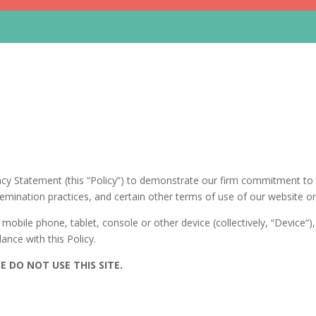
cy Statement (this “Policy”) to demonstrate our firm commitment to p
mination practices, and certain other terms of use of our website or mo
mobile phone, tablet, console or other device (collectively, “Device“
ance with this Policy.
E DO NOT USE THIS SITE.