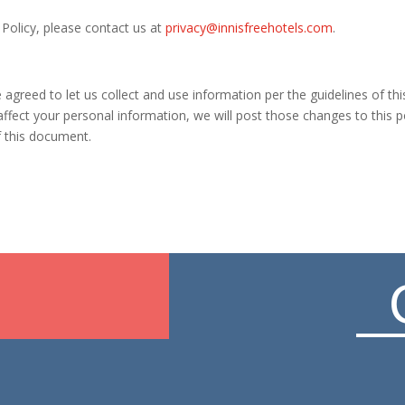
 Policy, please contact us at
privacy@innisfreehotels.com
.
greed to let us collect and use information per the guidelines of this P
ffect your personal information, we will post those changes to this p
f this document.