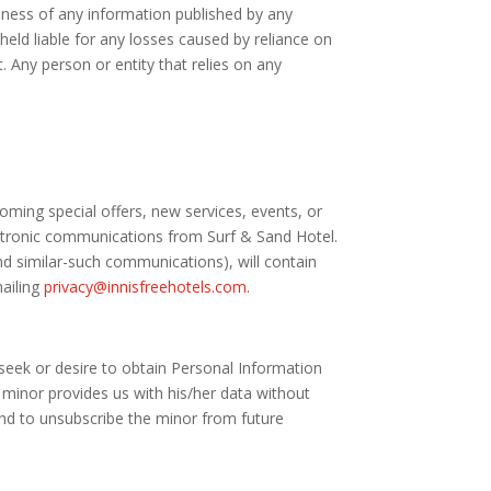
liness of any information published by any
held liable for any losses caused by reliance on
t. Any person or entity that relies on any
ming special offers, new services, events, or
lectronic communications from Surf & Sand Hotel.
d similar-such communications), will contain
mailing
privacy@innisfreehotels.com.
e seek or desire to obtain Personal Information
minor provides us with his/her data without
nd to unsubscribe the minor from future