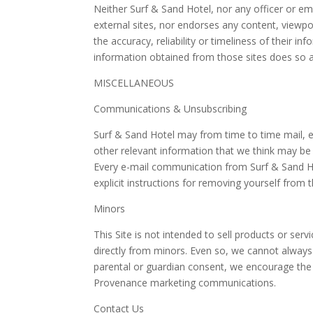
Neither Surf & Sand Hotel, nor any officer or em
external sites, nor endorses any content, viewpo
the accuracy, reliability or timeliness of their i
information obtained from those sites does so at
MISCELLANEOUS
Communications & Unsubscribing
Surf & Sand Hotel may from time to time mail, e
other relevant information that we think may be 
Every e-mail communication from Surf & Sand Hot
explicit instructions for removing yourself from 
Minors
This Site is not intended to sell products or se
directly from minors. Even so, we cannot always
parental or guardian consent, we encourage the
Provenance marketing communications.
Contact Us