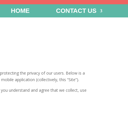
HOME
CONTACT US
rotecting the privacy of our users. Below is a
bile application (collectively, this “Site”).
), you understand and agree that we collect, use