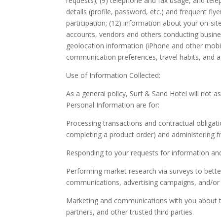
requests); (9) telephone and fax usage, and tel
details (profile, password, etc.) and frequent fl
participation; (12) information about your on-sit
accounts, vendors and others conducting business
geolocation information (iPhone and other mobile
communication preferences, travel habits, and ag
Use of Information Collected:
As a general policy, Surf & Sand Hotel will not 
Personal Information are for:
Processing transactions and contractual obligatio
completing a product order) and administering 
Responding to your requests for information and
Performing market research via surveys to better
communications, advertising campaigns, and/or p
Marketing and communications with you about the 
partners, and other trusted third parties.