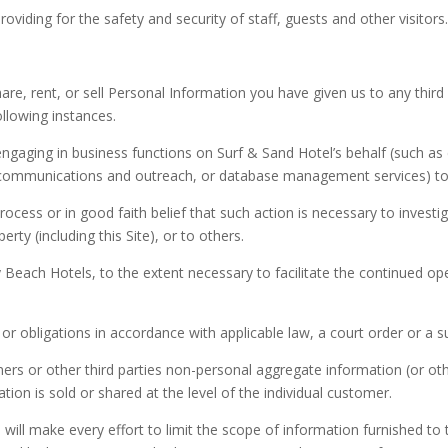
viding for the safety and security of staff, guests and other visitors
re, rent, or sell Personal Information you have given us to any thir
llowing instances.
engaging in business functions on Surf & Sand Hotel’s behalf (such as
 communications and outreach, or database management services) to ful
cess or in good faith belief that such action is necessary to investiga
rty (including this Site), or to others.
 Beach Hotels, to the extent necessary to facilitate the continued op
or obligations in accordance with applicable law, a court order or a
ers or other third parties non-personal aggregate information (or o
ion is sold or shared at the level of the individual customer.
 will make every effort to limit the scope of information furnished 