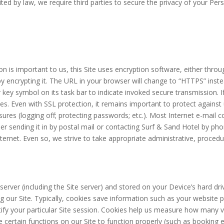
bited by law, we require third parties to secure the privacy of your Pe
n is important to us, this Site uses encryption software, either thr
y encrypting it. The URL in your browser will change to “HTTPS” inste
 key symbol on its task bar to indicate invoked secure transmission. I
ies. Even with SSL protection, it remains important to protect against
res (logging off; protecting passwords; etc.). Most Internet e-mail c
r sending it in by postal mail or contacting Surf & Sand Hotel by ph
Internet. Even so, we strive to take appropriate administrative, proce
e server (including the Site server) and stored on your Device’s hard d
 our Site. Typically, cookies save information such as your website p
ify your particular Site session. Cookies help us measure how many 
e certain functions on our Site to function properly (such as booking e