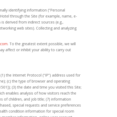
ally identifying information (“Personal
d Hotel through the Site (for example, name, e-
s derived from indirect sources (e.g.,
networking web sites). Collecting and analyzing
s.com
. To the greatest extent possible, we will
affect or inhibit your ability to carry out
(1) the Internet Protocol (“IP”) address used for
ne); (c) the type of browser and operating
]); (3) the date and time you visited this Site;
hich enables analysis of how visitors reach the
of children, and job title; (7) information
rchased, special requests and service preferences
ealth condition information for special room