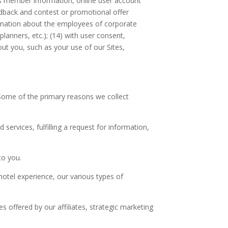
rds member information, online user account
feedback and contest or promotional offer
nformation about the employees of corporate
anners, etc.); (14) with user consent,
out you, such as your use of our Sites,
. Some of the primary reasons we collect
services, fulfilling a request for information,
to you.
hotel experience, our various types of
 offered by our affiliates, strategic marketing