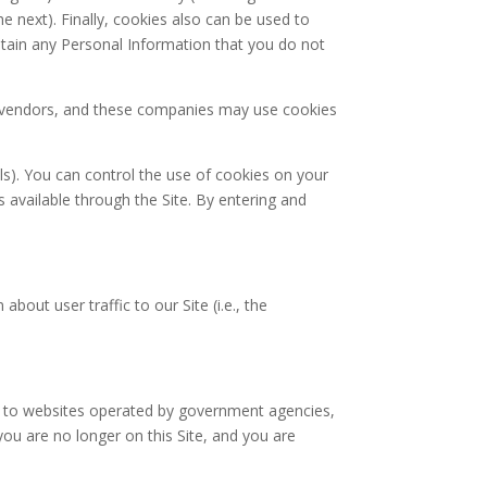
he next). Finally, cookies also can be used to
btain any Personal Information that you do not
ty vendors, and these companies may use cookies
ls). You can control the use of cookies on your
 available through the Site. By entering and
ut user traffic to our Site (i.e., the
nks to websites operated by government agencies,
you are no longer on this Site, and you are