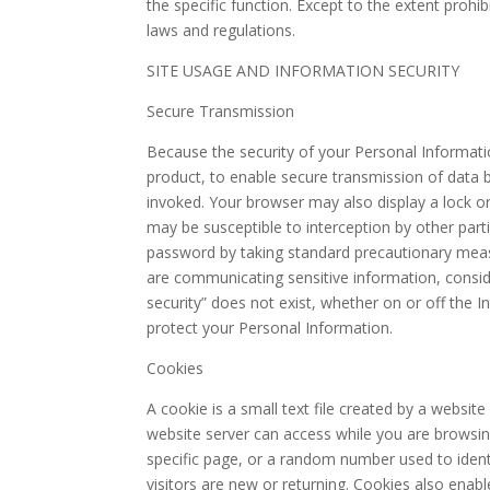
the specific function. Except to the extent prohi
laws and regulations.
SITE USAGE AND INFORMATION SECURITY
Secure Transmission
Because the security of your Personal Informatio
product, to enable secure transmission of data b
invoked. Your browser may also display a lock or
may be susceptible to interception by other part
password by taking standard precautionary measu
are communicating sensitive information, conside
security” does not exist, whether on or off the 
protect your Personal Information.
Cookies
A cookie is a small text file created by a websit
website server can access while you are browsing
specific page, or a random number used to ident
visitors are new or returning. Cookies also enabl