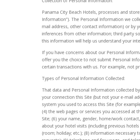
Collection of Personal Information:
Panama City Beach Hotels, processes and stores s
Information”). The Personal Information we colle
mail address, other contact information) or by y
inferences from other information; third party so
this information will help us understand your int
If you have concerns about our Personal Informat
offer you the choice to not submit Personal Info
certain transactions with us. For example, not p
Types of Personal Information Collected:
That data and Personal Information collected by 
your connection this Site (but not your e-mail ad
system you used to access this Site (for exampl
(4) the web pages or services you accessed at thi
Site; (6) your name, gender, home/work contact, d
about your hotel visits (including previous hote
(room; holiday; etc.); (8) information necessary