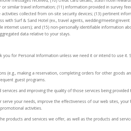
ephone messages received; (10) credit card details, Stash hotel rewa
yer or similar travel information; (11) information provided in survey 
e activities collected from on-site security devices; (13) pertinent i
 with Surf & Sand Hotel (ex., travel agents, wedding/meeting/event pl
 internet users); and (15) non-personally identifiable information ab
gregated data relative to your stays.
ask you for Personal Information unless we need it or intend to use it
ns (e.g., making a reservation, completing orders for other goods and 
frequent guest programs.
 services and improving the quality of those services being provided 
 serve your needs, improve the effectiveness of our web sites, your 
romotional activities.
products and services we offer, as well as the products and services