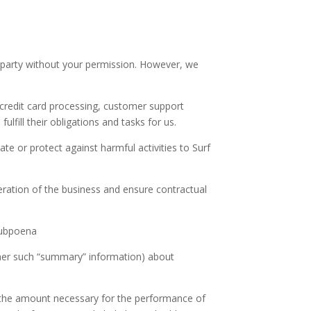
.
d party without your permission. However, we
 credit card processing, customer support
fill their obligations and tasks for us.
te or protect against harmful activities to Surf
eration of the business and ensure contractual
 subpoena
ther such “summary” information) about
to the amount necessary for the performance of