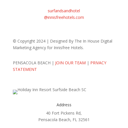
Email Us
surfandsandhotel
@innisfreehotels.com
© Copyright 2024 | Designed By The In House Digital
Marketing Agency for Innisfree Hotels.
PENSACOLA BEACH |
JOIN OUR TEAM
|
PRIVACY
STATEMENT
Address
40 Fort Pickens Rd,
Pensacola Beach, FL 32561