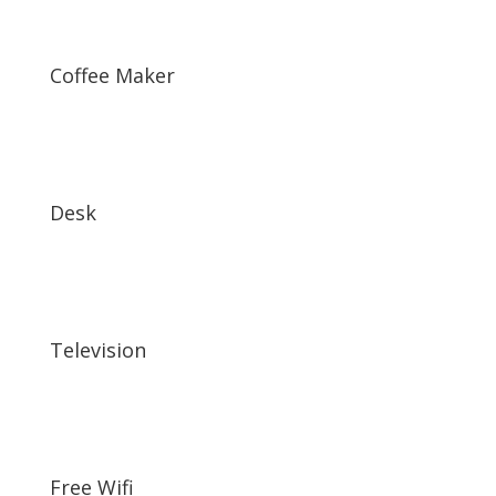
Coffee Maker
Desk
Television
Free Wifi