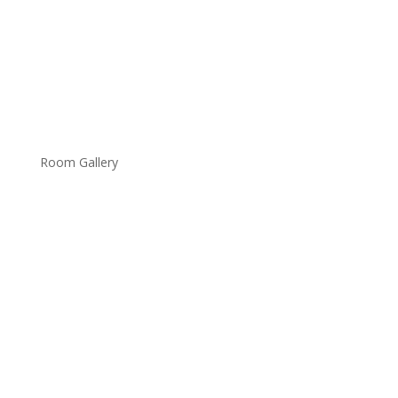
Room Gallery