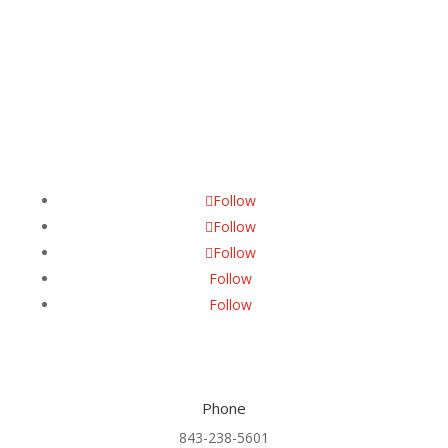
Follow Us
Follow
Follow
Follow
Follow
Follow
Phone
843-238-5601