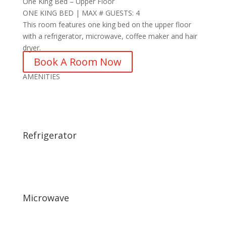
One King Bed – Upper Floor
ONE KING BED | MAX # GUESTS: 4
This room features one king bed on the upper floor
with a refrigerator, microwave, coffee maker and hair
dryer.
Book A Room Now
AMENITIES
Refrigerator
Microwave