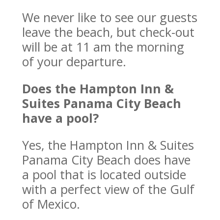
We never like to see our guests
leave the beach, but check-out
will be at 11 am the morning
of your departure.
Does the Hampton Inn &
Suites Panama City Beach
have a pool?
Yes, the Hampton Inn & Suites
Panama City Beach does have
a pool that is located outside
with a perfect view of the Gulf
of Mexico.