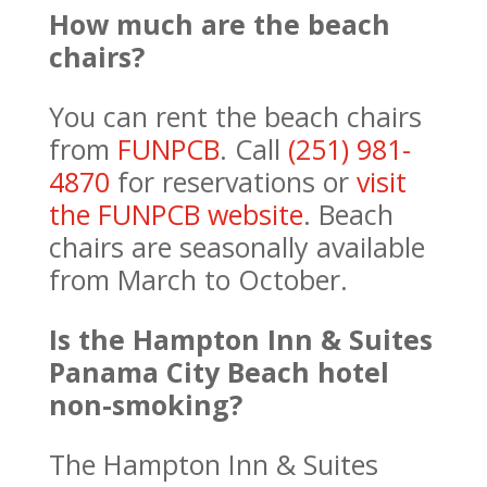
How much are the beach
chairs?
You can rent the beach chairs
from
FUNPCB
. Call
(251) 981-
4870
for reservations or
visit
the FUNPCB website
. Beach
chairs are seasonally available
from March to October.
Is the Hampton Inn & Suites
Panama City Beach hotel
non-smoking?
The Hampton Inn & Suites