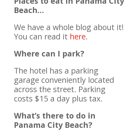
Places to eat in Panama City
Beach…
We have a whole blog about it!
You can read it
here
.
Where can I park?
The hotel has a parking
garage conveniently located
across the street. Parking
costs $15 a day plus tax.
What’s there to do in
Panama City Beach?