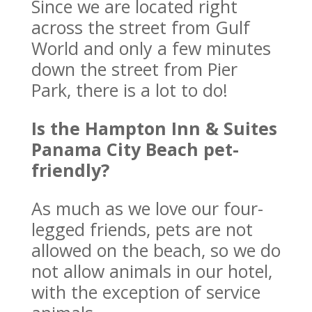
Since we are located right
across the street from Gulf
World and only a few minutes
down the street from Pier
Park, there is a lot to do!
Is the Hampton Inn & Suites
Panama City Beach pet-
friendly?
As much as we love our four-
legged friends, pets are not
allowed on the beach, so we do
not allow animals in our hotel,
with the exception of service