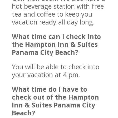
hot beverage station with free
tea and coffee to keep you
vacation ready all day long.
What time can I check into
the Hampton Inn & Suites
Panama City Beach?
You will be able to check into
your vacation at 4 pm.
What time do I have to
check out of the Hampton
Inn & Suites Panama City
Beach?