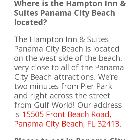
Where is the Hampton Inn &
Suites Panama City Beach
located?
The Hampton Inn & Suites
Panama City Beach is located
on the west side of the beach,
very close to all of the Panama
City Beach attractions. We’re
two minutes from Pier Park
and right across the street
from Gulf World! Our address
is
15505 Front Beach Road,
Panama City Beach, FL 32413
.