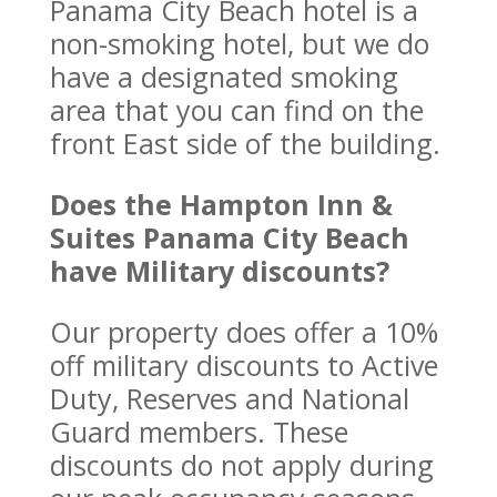
Panama City Beach hotel is a
non-smoking hotel, but we do
have a designated smoking
area that you can find on the
front East side of the building.
Does the Hampton Inn &
Suites Panama City Beach
have Military discounts?
Our property does offer a 10%
off military discounts to Active
Duty, Reserves and National
Guard members. These
discounts do not apply during