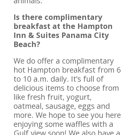
animals.
Is there complimentary
breakfast at the Hampton
Inn & Suites Panama City
Beach?
We do offer a complimentary
hot Hampton breakfast from 6
to 10 a.m. daily. It’s full of
delicious items to choose from
like fresh fruit, yogurt,
oatmeal, sausage, eggs and
more. We hope to see you here
enjoying some waffles with a
Gulf view soon! We also have a