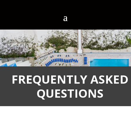
FREQUENTLY ASKED
QUESTIONS