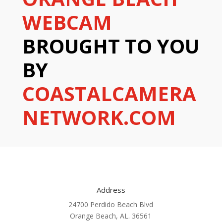
WEBCAM
BROUGHT TO YOU
BY
COASTALCAMERA
NETWORK.COM
Address
24700 Perdido Beach Blvd
Orange Beach, AL. 36561