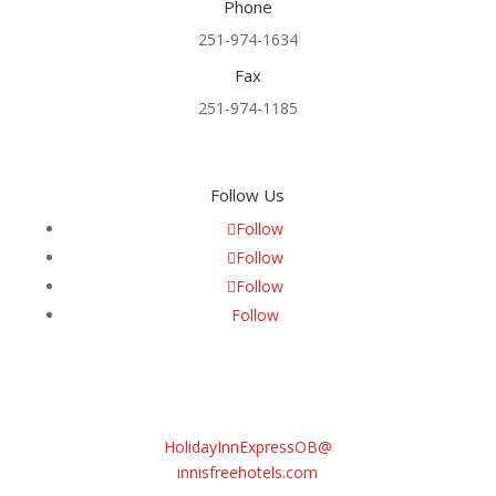
Phone
251-974-1634
Fax
251-974-1185
Follow Us
Follow
Follow
Follow
Follow
Email
Sasha Daneva
General Manager
HolidayInnExpressOB@
innisfreehotels.com