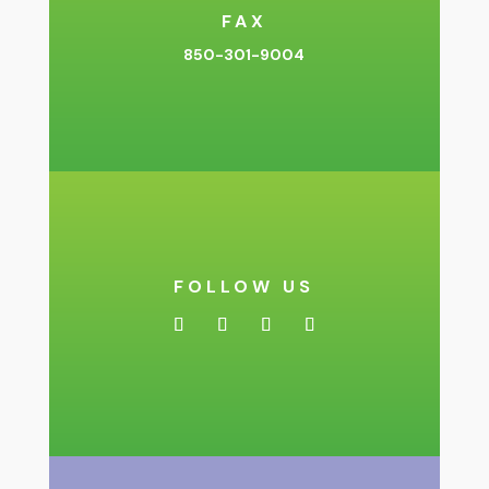
FAX
850-301-9004
FOLLOW US