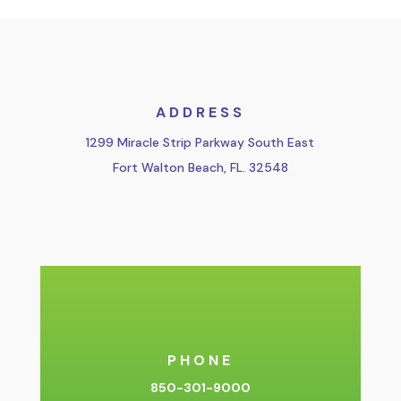
ADDRESS
1299 Miracle Strip Parkway South East
Fort Walton Beach, FL. 32548
PHONE
850-301-9000