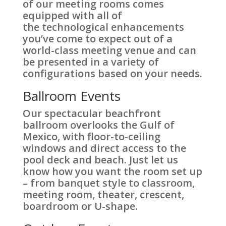
of our meeting rooms comes
equipped with all of
the technological enhancements
you’ve come to expect out of a
world-class meeting venue and can
be presented in a variety of
configurations based on your needs.
Ballroom Events
Our spectacular beachfront
ballroom overlooks the Gulf of
Mexico, with floor-to-ceiling
windows and direct access to the
pool deck and beach. Just let us
know how you want the room set up
– from banquet style to classroom,
meeting room, theater, crescent,
boardroom or U-shape.