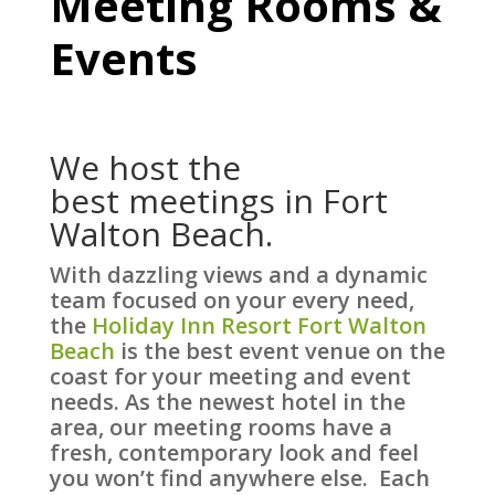
Meeting Rooms &
Events
We host the
best meetings in Fort
Walton Beach.
With dazzling views and a dynamic
team focused on your every need,
the
Holiday Inn Resort Fort Walton
Beach
is the best event venue on the
coast for your meeting and event
needs. As the newest hotel in the
area, our meeting rooms have a
fresh, contemporary look and feel
you won’t find anywhere else. Each