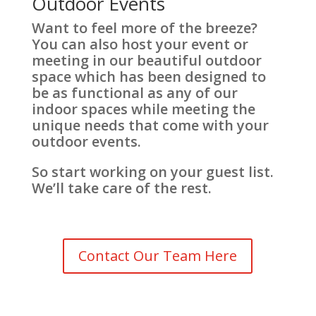
Outdoor Events
Want to feel more of the breeze?
You can also host your event or
meeting in our beautiful outdoor
space which has been designed to
be as functional as any of our
indoor spaces while meeting the
unique needs that come with your
outdoor events.
So start working on your guest list.
We’ll take care of the rest.
Contact Our Team Here