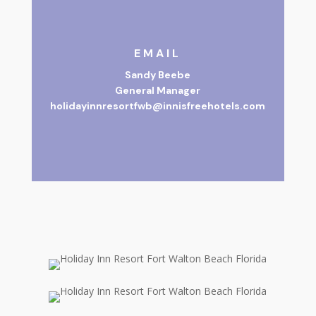
EMAIL
Sandy Beebe
General Manager
holidayinnresortfwb@innisfreehotels.com