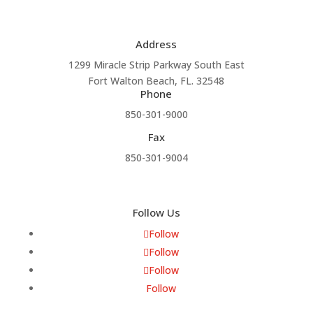
Address
1299 Miracle Strip Parkway South East
Fort Walton Beach, FL. 32548
Phone
850-301-9000
Fax
850-301-9004
Follow Us
Follow
Follow
Follow
Follow