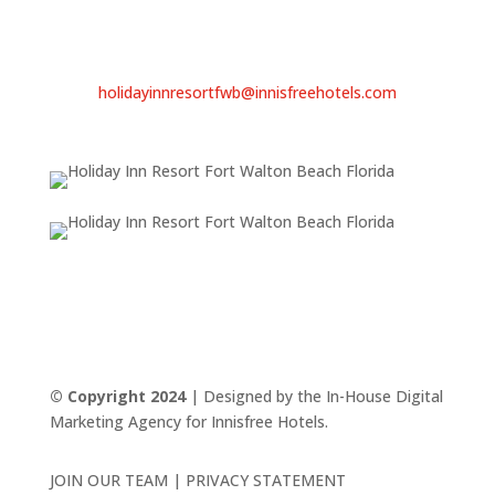
Email
Sandy Beebe
General Manager
holidayinnresortfwb@innisfreehotels.com
© Copyright 2024
| Designed by the In-House Digital
Marketing Agency for Innisfree Hotels.
JOIN OUR TEAM | PRIVACY STATEMENT