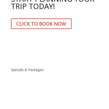
TRIP TODAY!
CLICK TO BOOK NOW
Specials & Packages