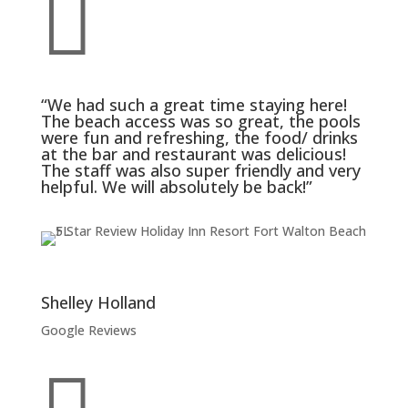

“We had such a great time staying here!
The beach access was so great, the pools
were fun and refreshing, the food/ drinks
at the bar and restaurant was delicious!
The staff was also super friendly and very
helpful. We will absolutely be back!”
Shelley Holland
Google Reviews