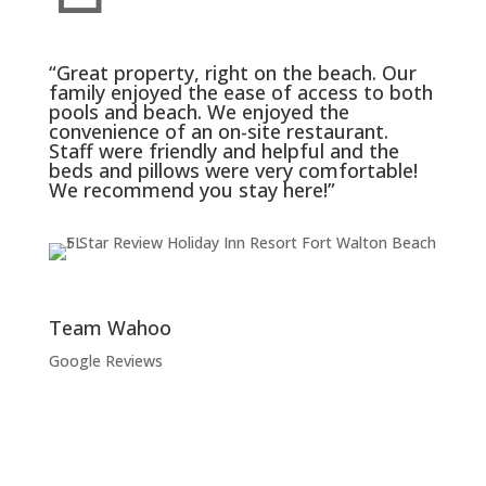
“Great property, right on the beach. Our
family enjoyed the ease of access to both
pools and beach. We enjoyed the
convenience of an on-site restaurant.
Staff were friendly and helpful and the
beds and pillows were very comfortable!
We recommend you stay here!”
Team Wahoo
Google Reviews