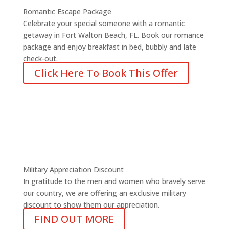
Romantic Escape Package
Celebrate your special someone with a romantic
getaway in Fort Walton Beach, FL. Book our romance
package and enjoy breakfast in bed, bubbly and late
check-out.
Click Here To Book This Offer
Military Appreciation Discount
In gratitude to the men and women who bravely serve
our country, we are offering an exclusive military
discount to show them our appreciation.
FIND OUT MORE