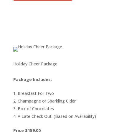
Holiday Cheer Package
Package Includes:
Breakfast For Two
Champagne or Sparkling Cider
Box of Chocolates
A Late Check Out. (Based on Availability)
Price $159.00