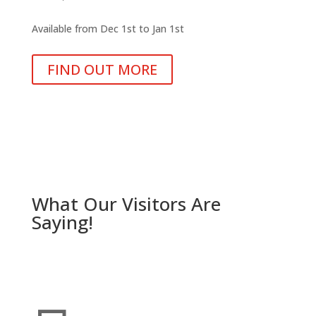
Available from Dec 1st to Jan 1st
FIND OUT MORE
What Our Visitors Are
Saying!