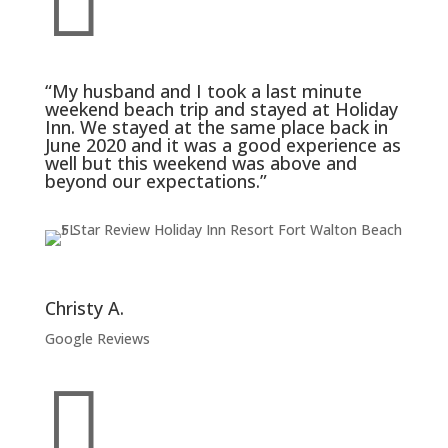

“My husband and I took a last minute
weekend beach trip and stayed at Holiday
Inn. We stayed at the same place back in
June 2020 and it was a good experience as
well but this weekend was above and
beyond our expectations.”
Christy A.
Google Reviews
