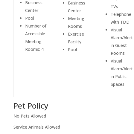
Business
Business
TVs
Center
Center
Telephone
Pool
Meeting
with TDD
Number of
Rooms
Visual
Accessible
Exercise
Alarm/Alert
Meeting
Facility
in Guest
Rooms: 4
Pool
Rooms
Visual
Alarm/Alert
in Public
Spaces
Pet Policy
No Pets Allowed
Service Animals Allowed