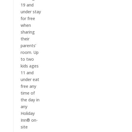
19 and
under stay
for free
when
sharing
their
parents’
room. Up
to two
kids ages
11 and
under eat
free any
time of
the day in
any
Holiday
Inn® on-
site