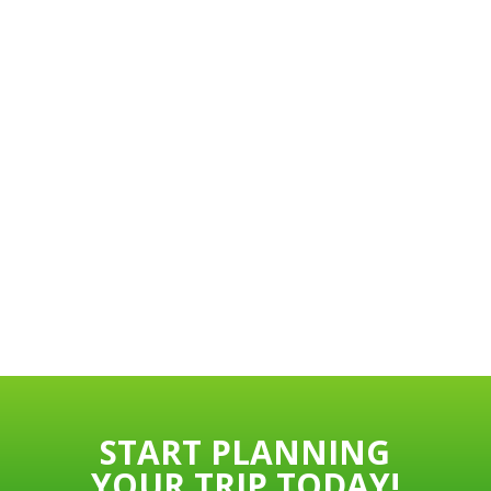
START PLANNING
YOUR TRIP TODAY!