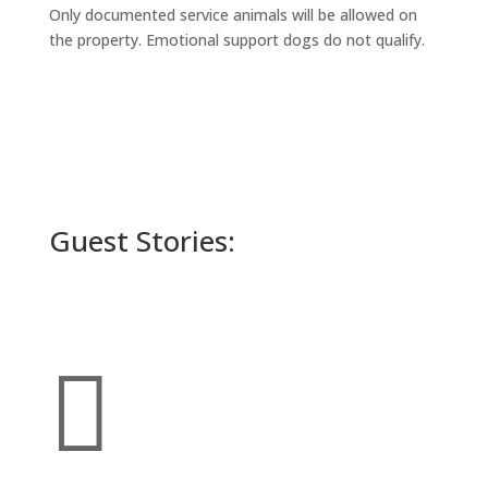
Only documented service animals will be allowed on
the property. Emotional support dogs do not qualify.
Guest Stories:
