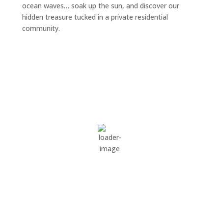
ocean waves… soak up the sun, and discover our
hidden treasure tucked in a private residential
community.
Surside Beach South Carolina
3:53 pm,
Aug 6, 2026
87
°F
overcast clouds
79 %
1022 mb
1 mph
Wind Gust:
5 mph
Clouds:
100%
Visibility:
10 km
Sunrise:
6:31 am
Sunset:
8:11 pm