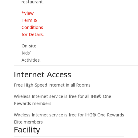
restaurant.
*View
Term &
Conditions
for Details.
On-site
Kids’
Activities.
Internet Access
Free High-Speed Internet in all Rooms
Wireless Internet service is free for all IHG® One
Rewards members
Wireless Internet service is free for IHG® One Rewards
Elite members
Facility