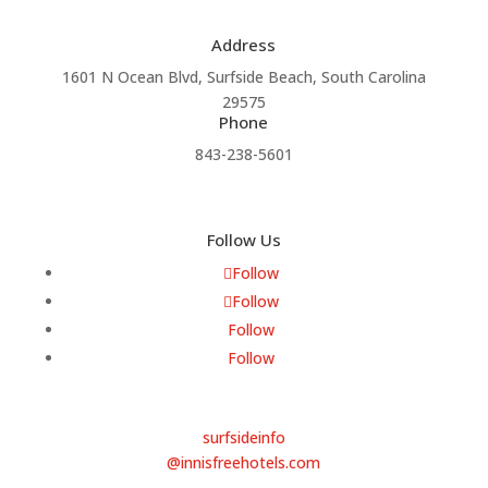
Address
1601 N Ocean Blvd, Surfside Beach, South Carolina
29575
Phone
843-238-5601
Follow Us
Follow
Follow
Follow
Follow
Email
surfsideinfo
@innisfreehotels.com