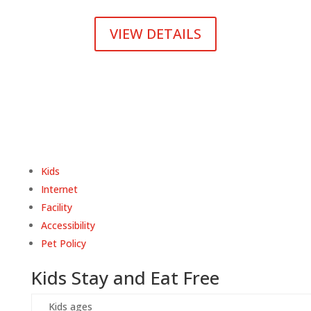
VIEW DETAILS
Kids
Internet
Facility
Accessibility
Pet Policy
Kids Stay and Eat Free
Kids ages