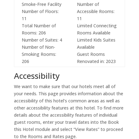
Smoke-Free Facility
Number of
Number of Floors:
Accessible Rooms:
11
11
Total Number of
Limited Connecting
Rooms: 206
Rooms Available
Number of Suites: 4
Limited Kids Suites
Number of Non-
Available
Smoking Rooms:
Guest Rooms
206
Renovated in: 2023
Accessibility
We want to make sure that our hotels meet all of
your needs. This page provides information about the
accessibility of this hotel’s common areas as well as
other accessibility features at this hotel. To find more
details about the accessibility features of individual
guest rooms, enter your travel dates into the Book
this Hotel module and select “View Rates” to proceed
to the Rooms and Rates page.