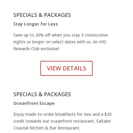
SPECIALS & PACKAGES
Stay Longer for Less
Save up to 20% off when you stay 3 consecutive
nights or longer on select dates with us. An IHG
Rewards Club exclusive!
VIEW DETAILS
SPECIALS & PACKAGES
Oceanfront Escape
Enjoy made-to-order breakfasts for two and a $20
credit towards our oceanfront restaurant, Saltaire
Coastal Kitchen & Bar Restaurant.