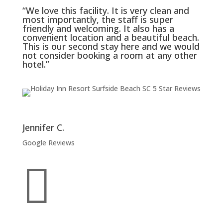
“We love this facility. It is very clean and
most importantly, the staff is super
friendly and welcoming. It also has a
convenient location and a beautiful beach.
This is our second stay here and we would
not consider booking a room at any other
hotel.”
Jennifer C.
Google Reviews
