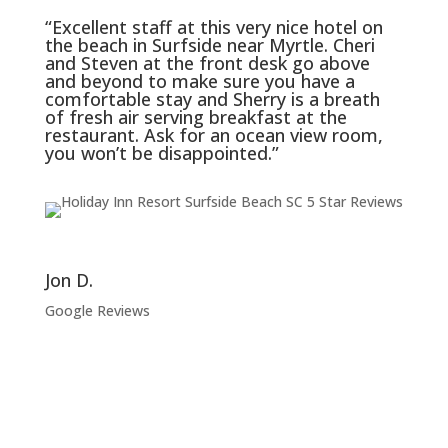
“Excellent staff at this very nice hotel on
the beach in Surfside near Myrtle. Cheri
and Steven at the front desk go above
and beyond to make sure you have a
comfortable stay and Sherry is a breath
of fresh air serving breakfast at the
restaurant. Ask for an ocean view room,
you won’t be disappointed.”
Jon D.
Google Reviews