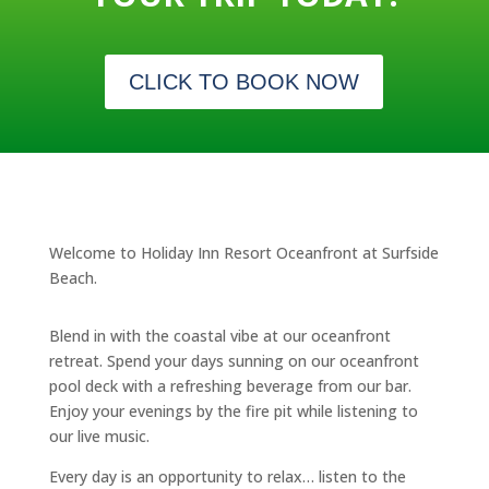
CLICK TO BOOK NOW
Welcome to Holiday Inn Resort Oceanfront at Surfside
Beach.
Blend in with the coastal vibe at our oceanfront
retreat. Spend your days sunning on our oceanfront
pool deck with a refreshing beverage from our bar.
Enjoy your evenings by the fire pit while listening to
our live music.
Every day is an opportunity to relax… listen to the