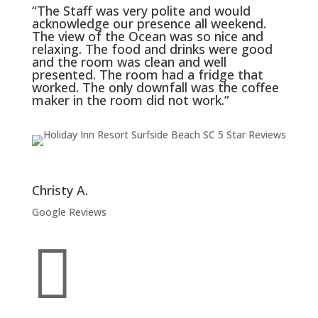
“The Staff was very polite and would
acknowledge our presence all weekend.
The view of the Ocean was so nice and
relaxing. The food and drinks were good
and the room was clean and well
presented. The room had a fridge that
worked. The only downfall was the coffee
maker in the room did not work.”
Christy A.
Google Reviews
