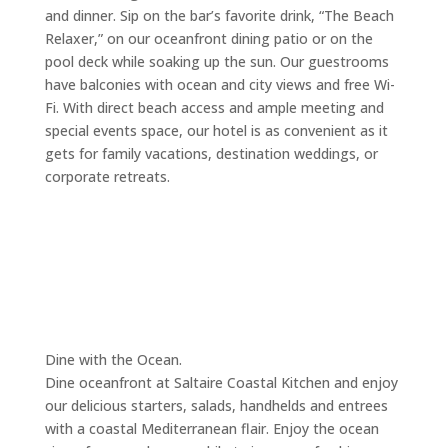
and dinner. Sip on the bar’s favorite drink, “The Beach
Relaxer,” on our oceanfront dining patio or on the
pool deck while soaking up the sun. Our guestrooms
have balconies with ocean and city views and free Wi-
Fi. With direct beach access and ample meeting and
special events space, our hotel is as convenient as it
gets for family vacations, destination weddings, or
corporate retreats.
Dine with the Ocean.
Dine oceanfront at Saltaire Coastal Kitchen and enjoy
our delicious starters, salads, handhelds and entrees
with a coastal Mediterranean flair. Enjoy the ocean