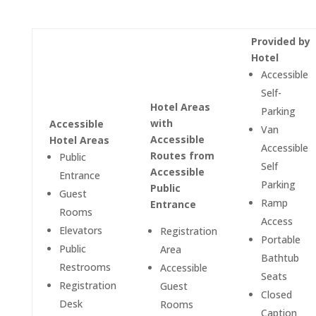
Provided by
Hotel
Accessible
Self-
Hotel Areas
Parking
with
Accessible
Van
Accessible
Hotel Areas
Accessible
Routes from
Public
Self
Accessible
Entrance
Parking
Public
Guest
Ramp
Entrance
Rooms
Access
Elevators
Registration
Portable
Public
Area
Bathtub
Restrooms
Accessible
Seats
Registration
Guest
Closed
Desk
Rooms
Caption