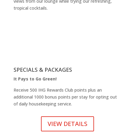
views from our lounge while trying our refreshing,
tropical cocktails.
SPECIALS & PACKAGES
It Pays to Go Green!
Receive 500 IHG Rewards Club points plus an
additional 1000 bonus points per stay for opting out
of daily housekeeping service.
VIEW DETAILS