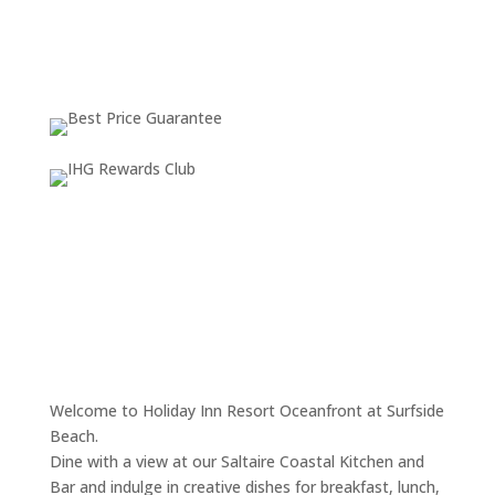
Weather from OpenWeatherMap
Welcome to Holiday Inn Resort Oceanfront at Surfside
Beach.
Dine with a view at our Saltaire Coastal Kitchen and
Bar and indulge in creative dishes for breakfast, lunch,