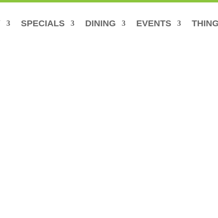
Y
SPECIALS
DINING
EVENTS
THING