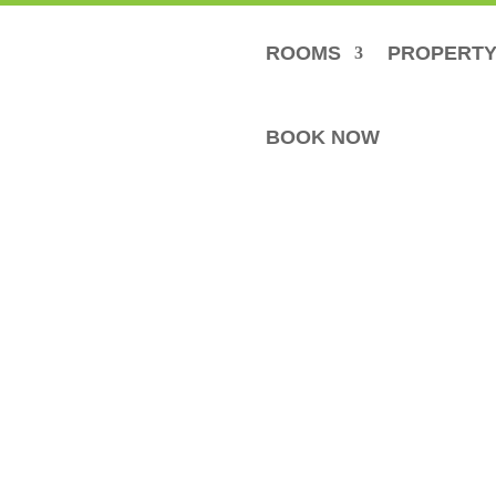
ROOMS
PROPERT
BOOK NOW