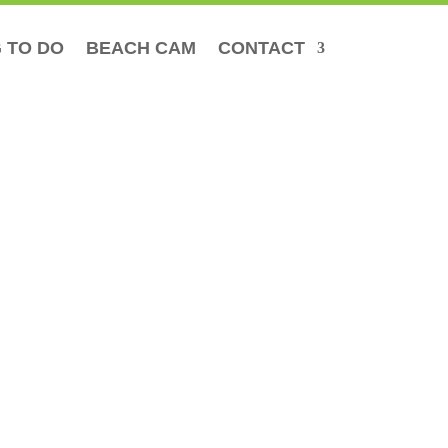
 TO DO
BEACH CAM
CONTACT