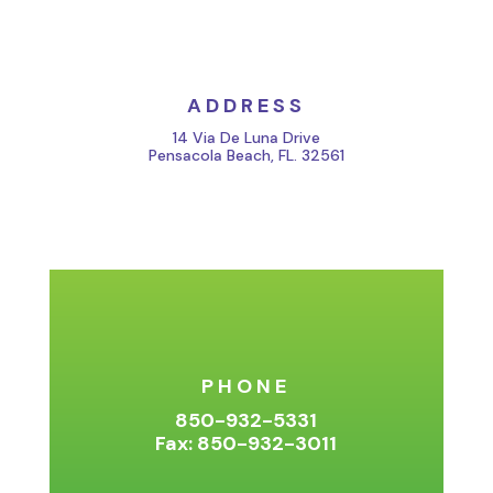
ADDRESS
14 Via De Luna Drive
Pensacola Beach, FL. 32561
PHONE
850-932-5331
Fax: 850-932-3011