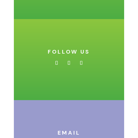
FOLLOW US
EMAIL