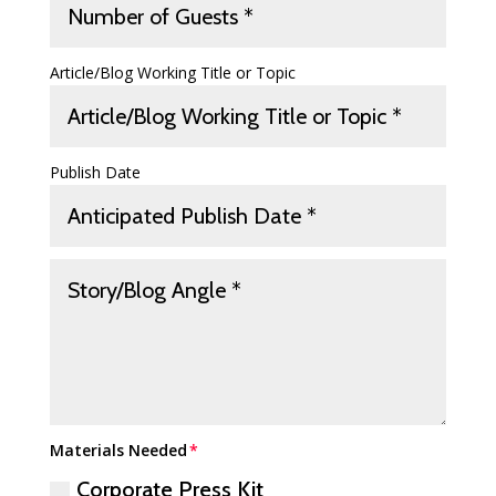
Article/Blog Working Title or Topic
Publish Date
Materials Needed
Corporate Press Kit