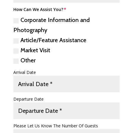
How Can We Assist You?
Corporate Information and
Photography
Article/Feature Assistance
Market Visit
Other
Arrival Date
Departure Date
Please Let Us Know The Number Of Guests