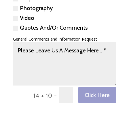
Photography
Video
Quotes And/Or Comments
General Comments and Information Request
=
Click Here
14 + 10