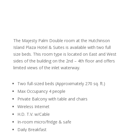
The Majesty Palm Double room at the Hutchinson
Island Plaza Hotel & Suites is available with two full
size beds. This room type is located on East and West
sides of the building on the 2nd – 4th floor and offers
limited views of the inlet waterway.
Two full-sized beds (Approximately 270 sq. ft.)
Max Occupancy 4 people
Private Balcony with table and chairs
Wireless Internet
H.D. T.V. w/Cable
In-room micro/fridge & safe
Daily Breakfast