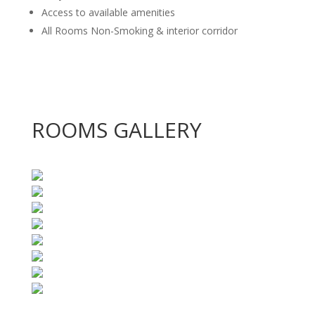
Access to available amenities
All Rooms Non-Smoking & interior corridor
ROOMS GALLERY