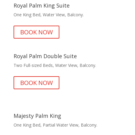
Royal Palm King Suite
One King Bed, Water View, Balcony.
BOOK NOW
Royal Palm Double Suite
Two Full-sized Beds, Water View, Balcony.
BOOK NOW
Majesty Palm King
One King Bed, Partial Water View, Balcony.