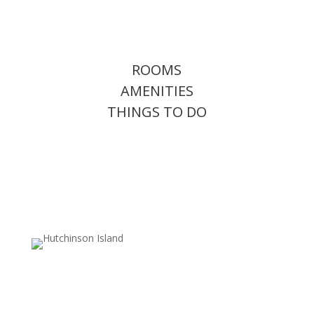
ROOMS
AMENITIES
THINGS TO DO