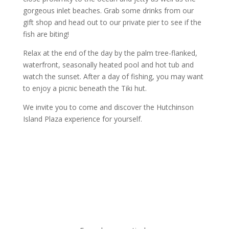
gorgeous inlet beaches. Grab some drinks from our
gift shop and head out to our private pier to see if the
fish are biting!
Relax at the end of the day by the palm tree-flanked,
waterfront, seasonally heated pool and hot tub and
watch the sunset. After a day of fishing, you may want
to enjoy a picnic beneath the Tiki hut.
We invite you to come and discover the Hutchinson
Island Plaza experience for yourself.