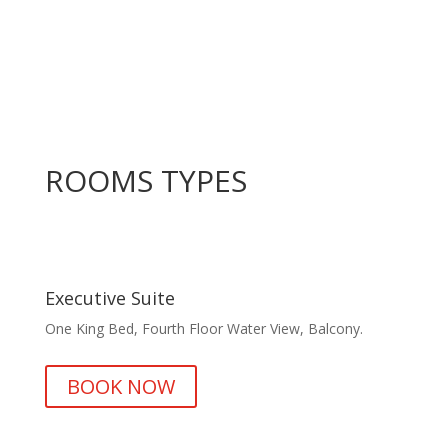
ROOMS TYPES
Executive Suite
One King Bed, Fourth Floor Water View, Balcony.
BOOK NOW