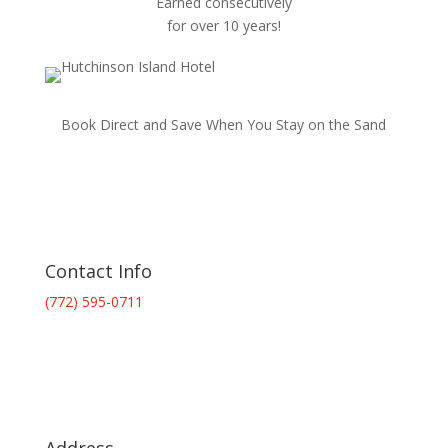
Earned consecutively
for over 10 years!
Book Direct and Save When You Stay on the Sand
Contact Info
(772) 595-0711