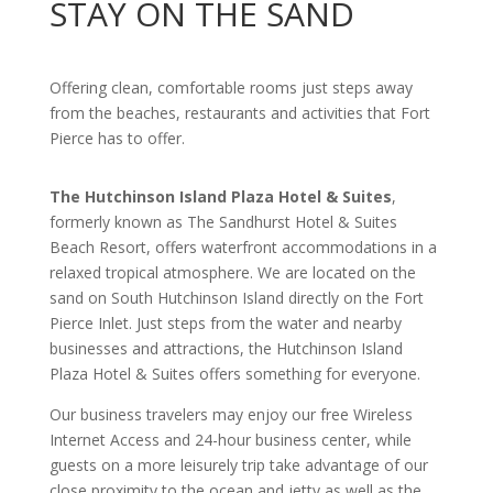
STAY ON THE SAND
Offering clean, comfortable rooms just steps away
from the beaches, restaurants and activities that Fort
Pierce has to offer.
The Hutchinson Island Plaza Hotel & Suites
,
formerly known as The Sandhurst Hotel & Suites
Beach Resort, offers waterfront accommodations in a
relaxed tropical atmosphere. We are located on the
sand on South Hutchinson Island directly on the Fort
Pierce Inlet. Just steps from the water and nearby
businesses and attractions, the Hutchinson Island
Plaza Hotel & Suites offers something for everyone.
Our business travelers may enjoy our free Wireless
Internet Access and 24-hour business center, while
guests on a more leisurely trip take advantage of our
close proximity to the ocean and jetty as well as the