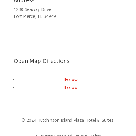
Address
1230 Seaway Drive
Fort Pierce, FL 34949
Open Map Directions
Follow
Follow
© 2024 Hutchinson Island Plaza Hotel & Suites.