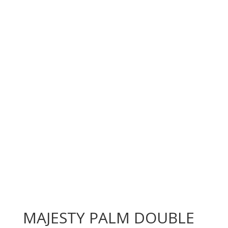
MAJESTY PALM DOUBLE