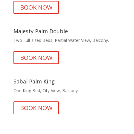
BOOK NOW
Majesty Palm Double
Two Full-sized Beds, Partial Water View, Balcony.
BOOK NOW
Sabal Palm King
One King Bed, City View, Balcony.
BOOK NOW