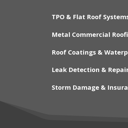
TPO & Flat Roof System
Metal Commercial Roof
Roof Coatings & Waterp
Leak Detection & Repai
Storm Damage & Insura