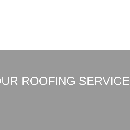
UR ROOFING SERVIC
h durable, weather-resistant ro
’s intense sun, heavy rain, and 
We offer: