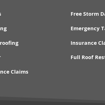
s
Free Storm D
ing
Emergency T
roofing
Insurance Cl
r
Full Roof Res
nce Claims