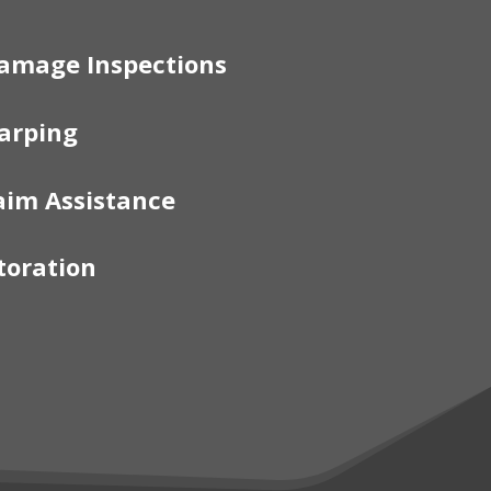
amage Inspections
arping
aim Assistance
toration