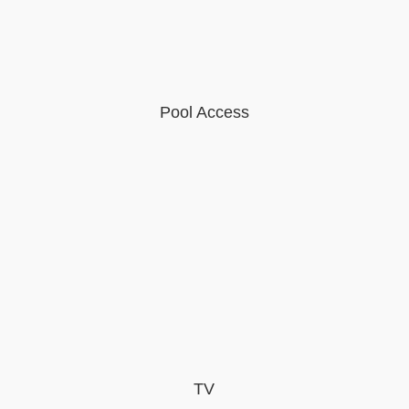
Pool Access
TV