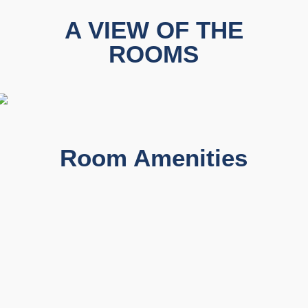
A VIEW OF THE
ROOMS
Room Amenities