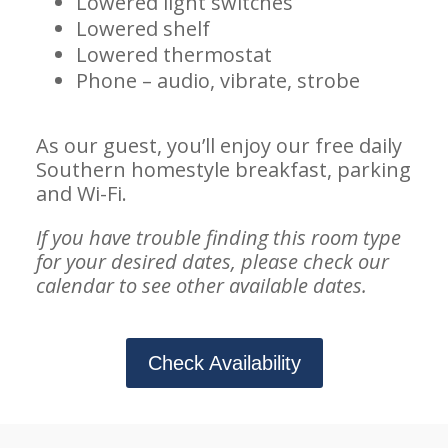
Lowered light switches
Lowered shelf
Lowered thermostat
Phone – audio, vibrate, strobe
As our guest, you’ll enjoy our free daily
Southern homestyle breakfast, parking
and Wi-Fi.
If you have trouble finding this room type
for your desired dates, please check our
calendar to see other available dates.
Check Availability