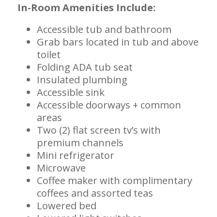
In-Room Amenities Include:
Accessible tub and bathroom
Grab bars located in tub and above
toilet
Folding ADA tub seat
Insulated plumbing
Accessible sink
Accessible doorways + common
areas
Two (2) flat screen tv’s with
premium channels
Mini refrigerator
Microwave
Coffee maker with complimentary
coffees and assorted teas
Lowered bed