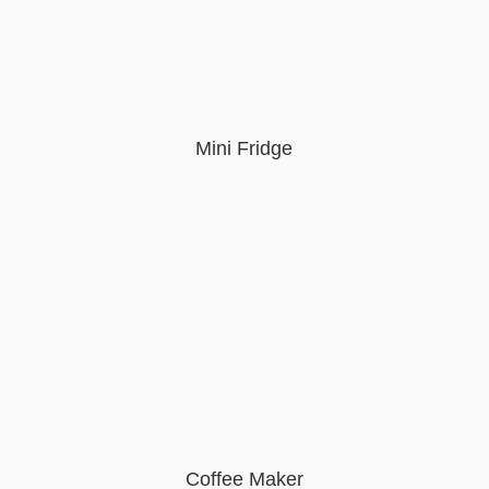
Mini Fridge
Coffee Maker