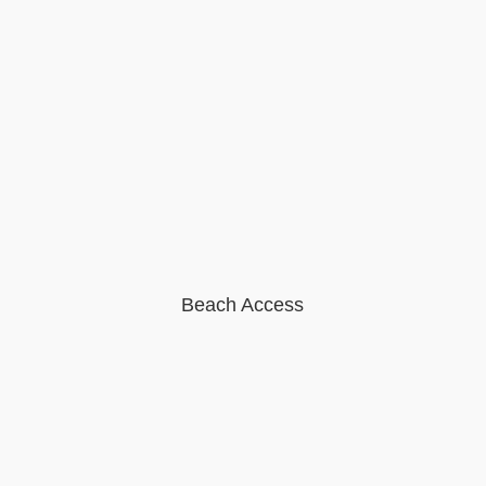
Beach Access