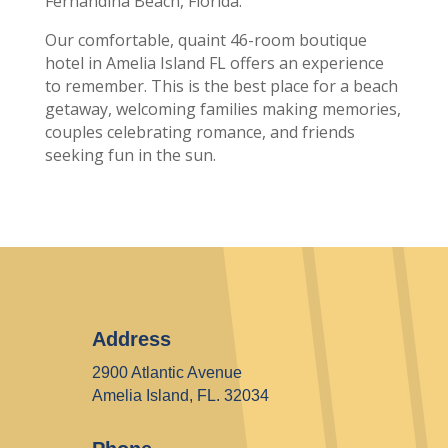
Fernandina Beach, Florida.
Our comfortable, quaint 46-room boutique
hotel in Amelia Island FL offers an experience
to remember. This is the best place for a beach
getaway, welcoming families making memories,
couples celebrating romance, and friends
seeking fun in the sun.
Address
2900 Atlantic Avenue
Amelia Island, FL. 32034