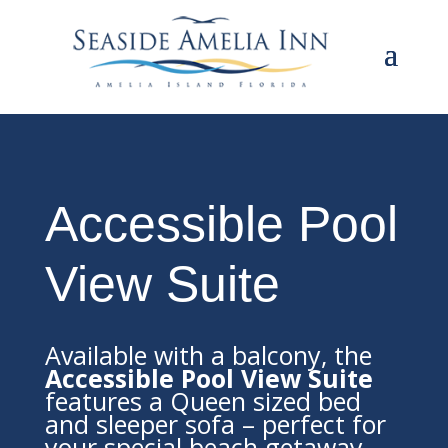
Accessible Pool
View Suite
Available with a balcony, the
Accessible Pool View Suite
features a Queen sized bed
and sleeper sofa – perfect for
your special beach getaway.