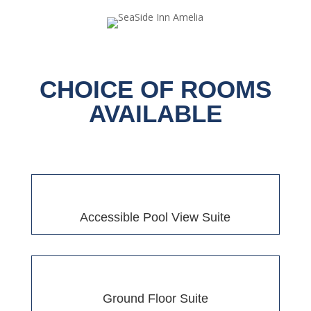
CHOICE OF ROOMS
AVAILABLE
Accessible Pool View Suite
Ground Floor Suite