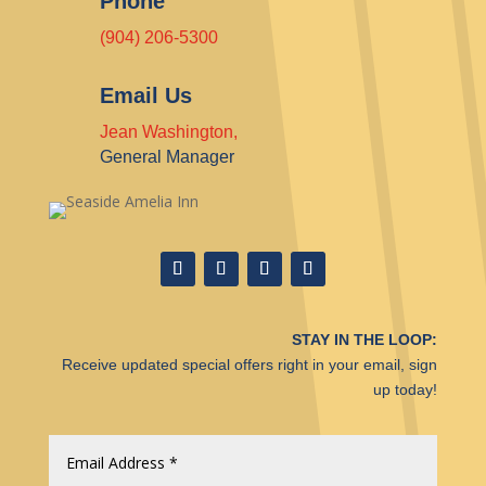
Phone
(904) 206-5300
Email Us
Jean Washington,
General Manager
STAY IN THE LOOP:
Receive updated special offers right in your email, sign
up today!