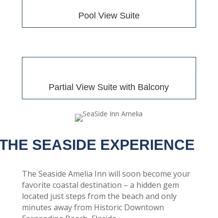
Pool View Suite
Partial View Suite with Balcony
THE SEASIDE EXPERIENCE
The Seaside Amelia Inn will soon become your
favorite coastal destination – a hidden gem
located just steps from the beach and only
minutes away from Historic Downtown