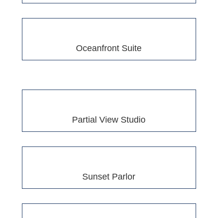
Oceanfront Suite
Partial View Studio
Sunset Parlor