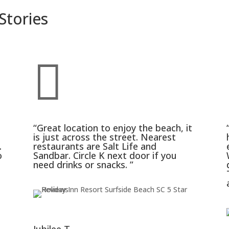
Stories

“Great location to enjoy the beach, it
is just across the street. Nearest
.
restaurants are Salt Life and
o
Sandbar. Circle K next door if you
need drinks or snacks. ”