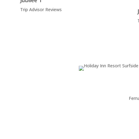
Jubilee T
Trip Advisor Reviews
Fern