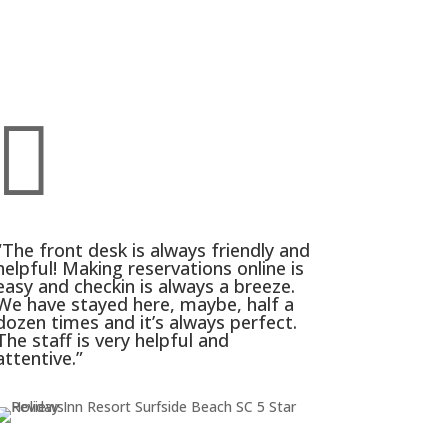

“The front desk is always friendly and
helpful! Making reservations online is
easy and checkin is always a breeze.
We have stayed here, maybe, half a
dozen times and it’s always perfect.
The staff is very helpful and
attentive.”