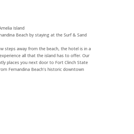
Amelia Island
nandina Beach by staying at the Surf & Sand
ew steps away from the beach, the hotel is in a
xperience all that the island has to offer. Our
tly places you next door to Fort Clinch State
 from Fernandina Beach’s historic downtown