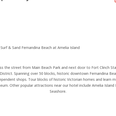
Surf & Sand Fernandina Beach at Amelia Island
ss the street from Main Beach Park and next door to Fort Clinch Sta
strict. Spanning over 50 blocks, historic downtown Fernandina Beach
ndependent shops. Tour blocks of historic Victorian homes and learn mo
um. Other popular attractions near our hotel include Amelia Island 
Seashore.