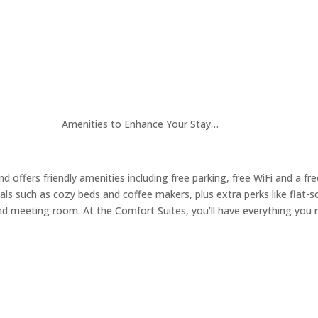
Amenities to Enhance Your Stay…
 offers friendly amenities including free parking, free WiFi and a fr
ls such as cozy beds and coffee makers, plus extra perks like flat-s
nd meeting room. At the Comfort Suites, you’ll have everything you n