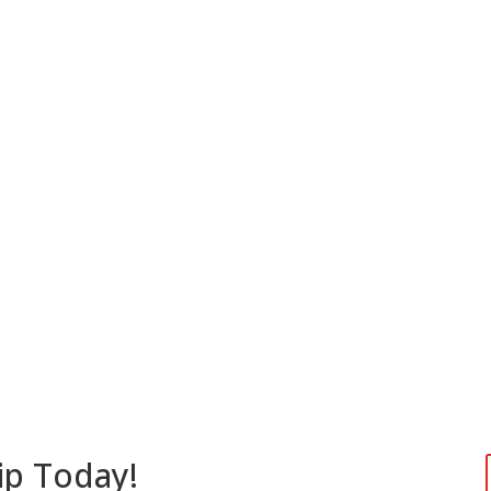
ip Today!