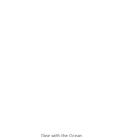
Dine with the Ocean