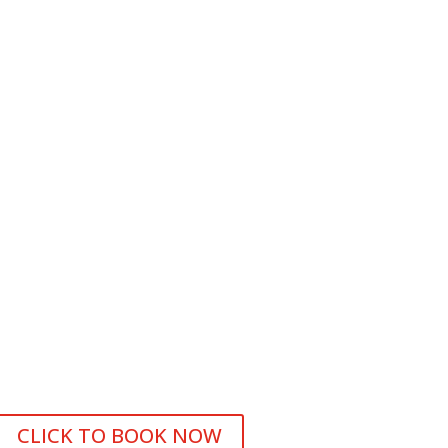
CLICK TO BOOK NOW