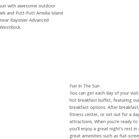
da sun with awesome outdoor
ark and Putt-Putt Amelia Island
re near Rayonier Advanced
 WestRock.
Fun In The Sun
You can get each day of your visit
hot breakfast buffet, featuring ou
breakfast options. After breakfast,
fitness center, or set out for a d
attractions. When you’re ready to 
you’ll enjoy a great night’s rest 
great amenities such as flat-scree