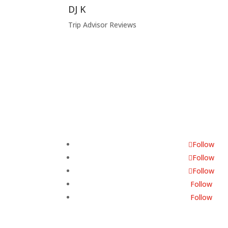
DJ K
Trip Advisor Reviews
Follow Us
Follow
Follow
Follow
Follow
Follow