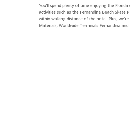
You’ll spend plenty of time enjoying the Flori
activities such as the Fernandina Beach Skate P
within walking distance of the hotel. Plus, we’
Materials, Worldwide Terminals Fernandina and