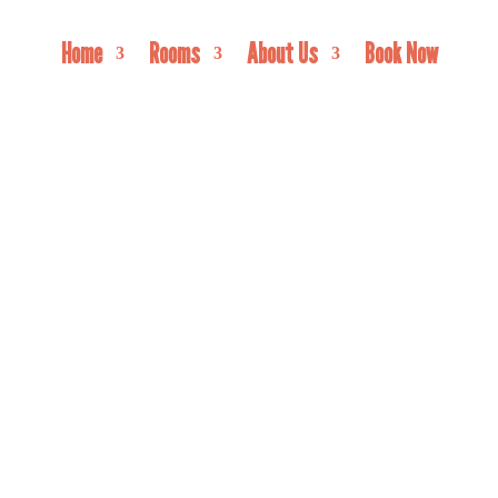
Home
Rooms
About Us
Book Now