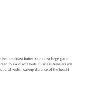
ee hot breakfast buffet. Our extra-large guest
creen TVs and sofa beds. Business travelers will
eed, all within walking distance of the beach!