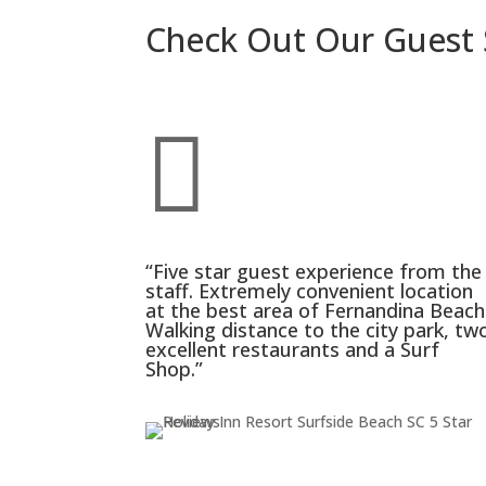
Check Out Our Guest 

“Five star guest experience from the
staff. Extremely convenient location
at the best area of Fernandina Beach
Walking distance to the city park, tw
excellent restaurants and a Surf
Shop.”