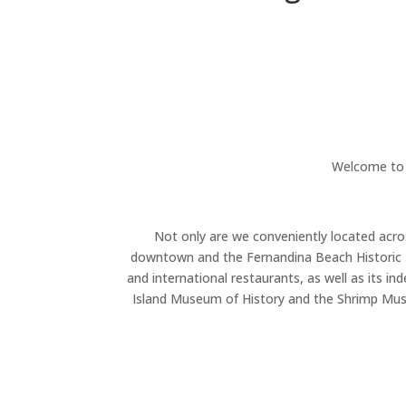
Welcome to 
Not only are we conveniently located acro
downtown and the Fernandina Beach Historic Di
and international restaurants, as well as its i
Island Museum of History and the Shrimp Muse