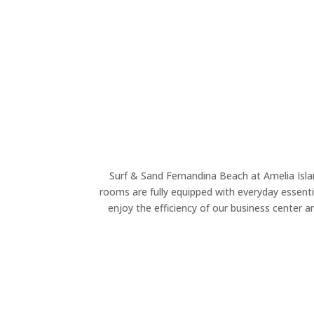
Surf & Sand Fernandina Beach at Amelia Island
rooms are fully equipped with everyday essentia
enjoy the efficiency of our business center a