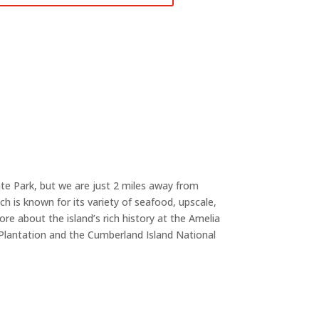
te Park, but we are just 2 miles away from
 is known for its variety of seafood, upscale,
re about the island’s rich history at the Amelia
Plantation and the Cumberland Island National