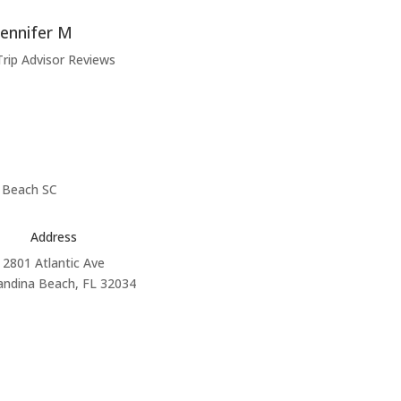
Jennifer M
Trip Advisor Reviews
Address
2801 Atlantic Ave
andina Beach, FL 32034