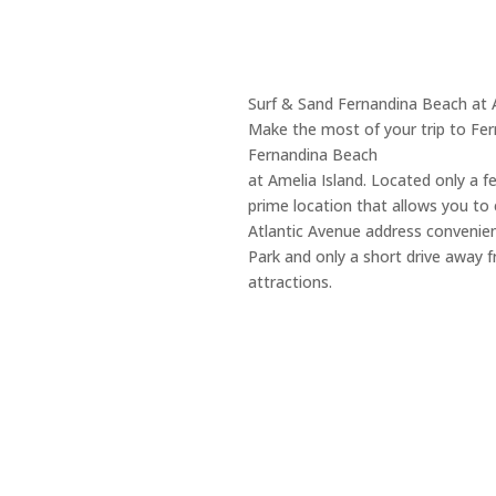
Surf & Sand Fernandina Beach at 
Make the most of your trip to Fer
Fernandina Beach
at Amelia Island. Located only a f
prime location that allows you to e
Atlantic Avenue address convenien
Park and only a short drive away
attractions.