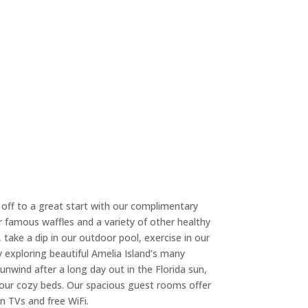
 off to a great start with our complimentary
r famous waffles and a variety of other healthy
 take a dip in our outdoor pool, exercise in our
ay exploring beautiful Amelia Island’s many
unwind after a long day out in the Florida sun,
in our cozy beds. Our spacious guest rooms offer
n TVs and free WiFi.