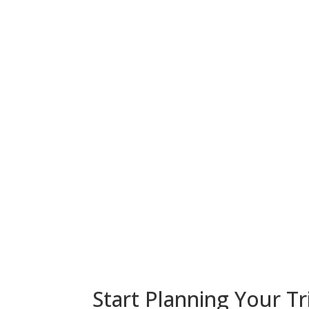
Start Planning Your Tr