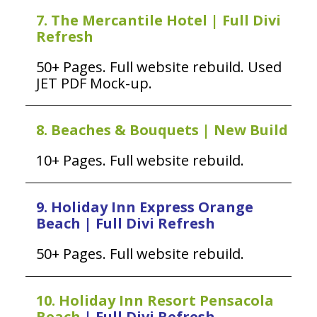
7. The Mercantile Hotel | Full Divi
Refresh
50+ Pages. Full website rebuild. Used
JET PDF Mock-up.
8. Beaches & Bouquets | New Build
10+ Pages. Full website rebuild.
9. Holiday Inn Express Orange
Beach | Full Divi Refresh
50+ Pages. Full website rebuild.
10. Holiday Inn Resort Pensacola
Beach
| Full Divi Refresh