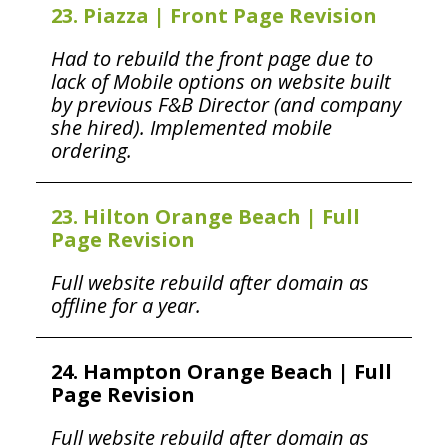
23. Piazza | Front Page Revision
Had to rebuild the front page due to
lack of Mobile options on website built
by previous F&B Director (and company
she hired). Implemented mobile
ordering.
23. Hilton Orange Beach | Full
Page Revision
Full website rebuild after domain as
offline for a year.
24. Hampton Orange Beach | Full
Page Revision
Full website rebuild after domain as