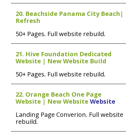
20. Beachside Panama City Beach|
Refresh
50+ Pages. Full website rebuild.
21. Hive Foundation Dedicated
Website | New Website Build
50+ Pages. Full website rebuild.
22. Orange Beach One Page
Website | New Website
Website
Landing Page Converion. Full website
rebuild.