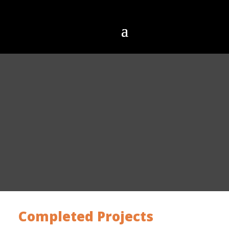
Completed Projects