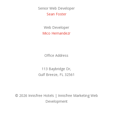
Senior Web Developer
Sean Foster
Web Developer
Mico Hernandezr
Office Address
113 Baybridge Dr,
Gulf Breeze, FL 32561
© 2026 Innisfree Hotels | Innisfree Marketing Web
Development