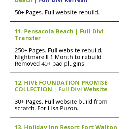
50+ Pages. Full website rebuild.
11. Pensacola Beach | Full Divi
Transfer
250+ Pages. Full website rebuild.
Nightmare!!! 1 Month to rebuild.
Removed 40+ bad plugins.
12. HIVE FOUNDATION PROMISE
COLLECTION | Full Divi Website
30+ Pages. Full website build from
scratch. For Lisa Puzon.
13. Holiday Inn Resort Fort Walton