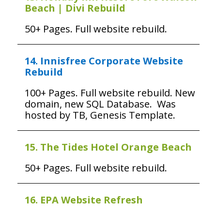
Beach | Divi Rebuild
50+ Pages. Full website rebuild.
14. Innisfree Corporate Website
Rebuild
100+ Pages. Full website rebuild. New
domain, new SQL Database. Was
hosted by TB, Genesis Template.
15. The Tides Hotel Orange Beach
50+ Pages. Full website rebuild.
16. EPA Website Refresh