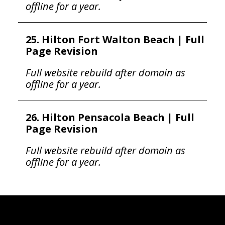
offline for a year.
25. Hilton Fort Walton Beach | Full
Page Revision
Full website rebuild after domain as
offline for a year.
26. Hilton Pensacola Beach | Full
Page Revision
Full website rebuild after domain as
offline for a year.