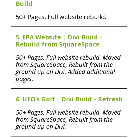
Build
50+ Pages. Full website rebuild.
5. EPA Website | Divi Build –
Rebuild from SquareSpace
50+ Pages. Full website rebuild. Moved
from SquareSpace, Rebuilt from the
ground up on Divi. Added additional
pages.
6. UFO’s Golf | Divi Build – Refresh
50+ Pages. Full website rebuild. Moved
from SquareSpace, Rebuilt from the
ground up on Divi.