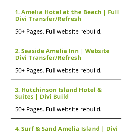
1. Amelia Hotel at the Beach | Full
Divi Transfer/Refresh
50+ Pages. Full website rebuild.
2. Seaside Amelia Inn | Website
Divi Transfer/Refresh
50+ Pages. Full website rebuild.
3. Hutchinson Island Hotel &
Suites | Divi Build
50+ Pages. Full website rebuild.
4. Surf & Sand Amelia Island | Divi