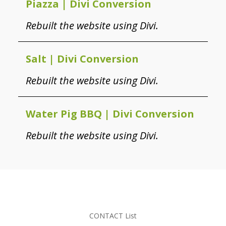
Piazza | Divi Conversion
Rebuilt the website using Divi.
Salt | Divi Conversion
Rebuilt the website using Divi.
Water Pig BBQ | Divi Conversion
Rebuilt the website using Divi.
CONTACT List