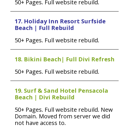
50+ Pages. Full website rebuild.
17. Holiday Inn Resort Surfside
Beach | Full Rebuild
50+ Pages. Full website rebuild.
18. Bikini Beach| Full Divi Refresh
50+ Pages. Full website rebuild.
19. Surf & Sand Hotel Pensacola
Beach | Divi Rebuild
50+ Pages. Full website rebuild. New
Domain. Moved from server we did
not have access to.