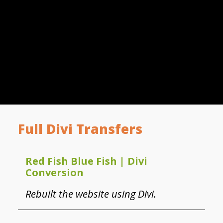
Full Divi Transfers
Red Fish Blue Fish | Divi
Conversion
Rebuilt the website using Divi.