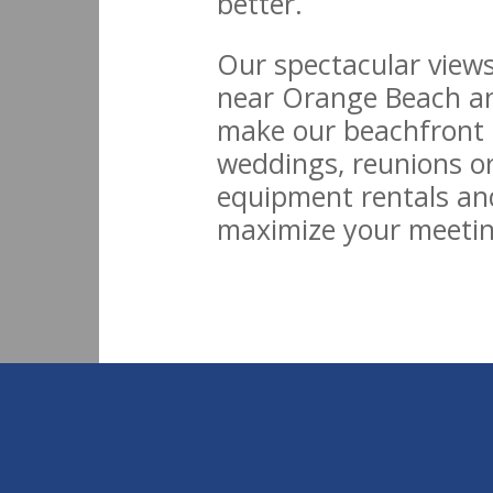
better.
Our spectacular views
near Orange Beach an
make our beachfront h
weddings, reunions or
equipment rentals an
maximize your meetin