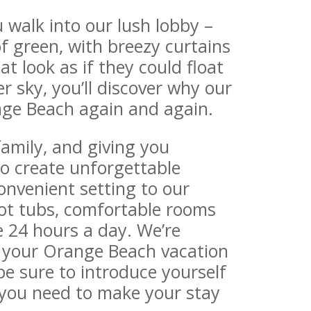
walk into our lush lobby –
f green, with breezy curtains
t look as if they could float
 sky, you’ll discover why our
nge Beach again and again.
family, and giving you
o create unforgettable
nvenient setting to our
hot tubs, comfortable rooms
e 24 hours a day. We’re
 your Orange Beach vacation
e sure to introduce yourself
 you need to make your stay