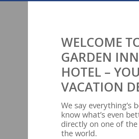
WELCOME TO
GARDEN INN
HOTEL – YO
VACATION D
We say everything’s b
know what’s even bett
directly on one of th
the world.