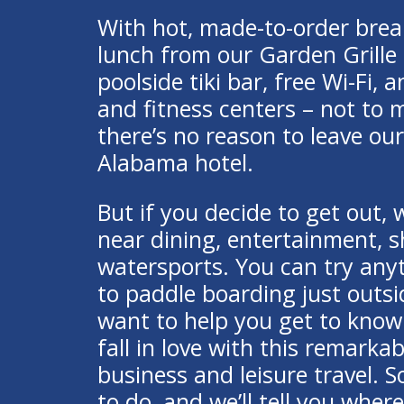
With hot, made-to-order brea
lunch from our Garden Grille 
poolside tiki bar, free Wi-Fi,
and fitness centers – not to 
there’s no reason to leave o
Alabama hotel.
But if you decide to get out, 
near dining, entertainment, 
watersports. You can try any
to paddle boarding just outs
want to help you get to kno
fall in love with this remarkab
business and leisure travel. So
to do, and we’ll tell you where 