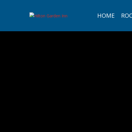
HOME
RO