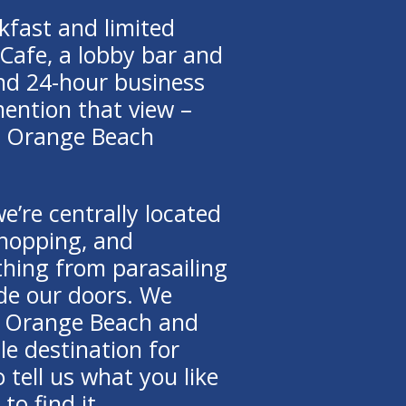
kfast and limited
Cafe, a lobby bar and
 and 24-hour business
mention that view –
ur Orange Beach
we’re centrally located
shopping, and
thing from parasailing
ide our doors. We
w Orange Beach and
le destination for
 tell us what you like
to find it.