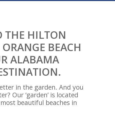
 THE HILTON
 ORANGE BEACH
UR ALABAMA
ESTINATION.
etter in the garden. And you
er? Our ‘garden’ is located
e most beautiful beaches in