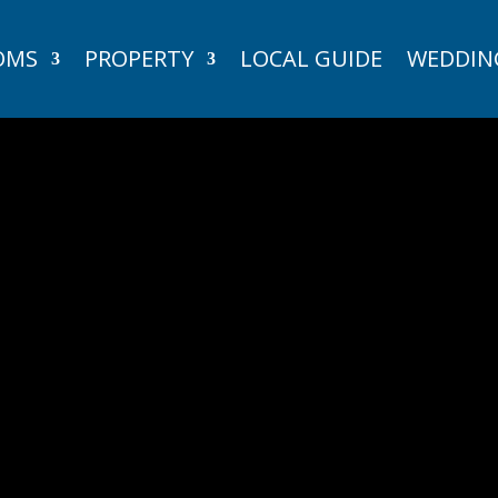
OMS
PROPERTY
LOCAL GUIDE
WEDDIN