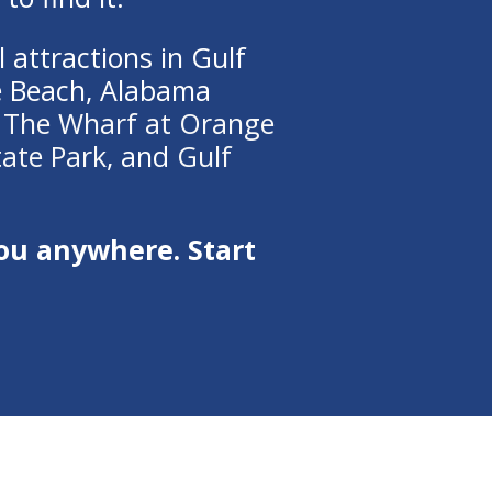
 attractions in Gulf
e Beach, Alabama
,
The Wharf at Orange
tate Park
, and
Gulf
ou anywhere. Start