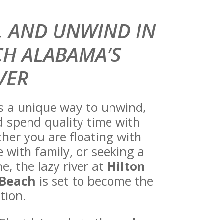
T, AND UNWIND IN
H ALABAMA’S
VER
es a unique way to unwind,
d spend quality time with
her you are floating with
 with family, or seeking a
, the lazy river at
Hilton
 Beach
is set to become the
tion.