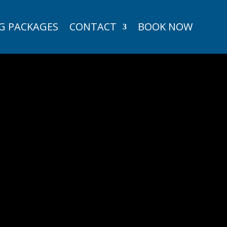
G PACKAGES
CONTACT
BOOK NOW