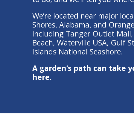
We’re located near major local
Shores, Alabama, and Orang
including
Tanger Outlet Mall
Beach
,
Waterville USA
,
Gulf S
Islands National Seashore.
A garden’s path can take y
here.