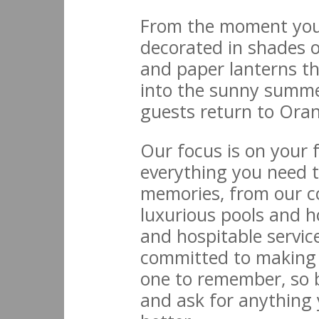
From the moment you 
decorated in shades o
and paper lanterns tha
into the sunny summer
guests return to Ora
Our focus is on your 
everything you need t
memories, from our co
luxurious pools and 
and hospitable servic
committed to making
one to remember, so b
and ask for anything