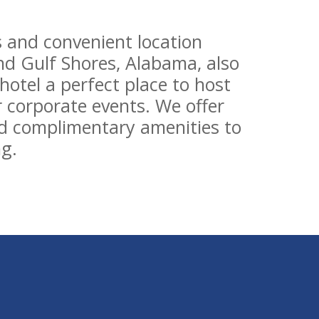
 and convenient location
d Gulf Shores, Alabama, also
otel a perfect place to host
 corporate events. We offer
d complimentary amenities to
g.