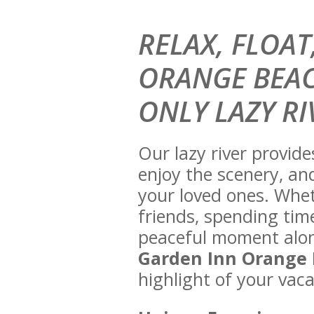
RELAX, FLOA
ORANGE BEAC
ONLY LAZY RI
Our lazy river provid
enjoy the scenery, an
your loved ones. Whet
friends, spending time
peaceful moment alone
Garden Inn Orange
highlight of your vaca