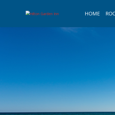
HOME
RO