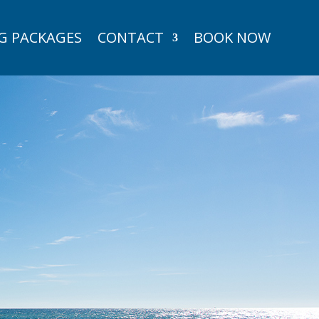
G PACKAGES
CONTACT
BOOK NOW