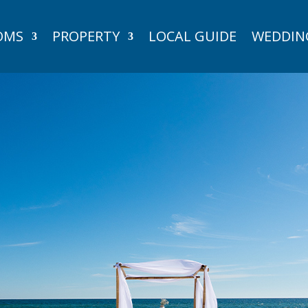
OMS
PROPERTY
LOCAL GUIDE
WEDDIN