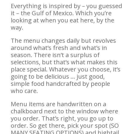
Everything is inspired by – you guessed
it – the Gulf of Mexico. Which you’re
looking at when you eat here, by the
way.
The menu changes daily but revolves
around what’s fresh and what’s in
season. There isn’t a surplus of
selections, but that’s what makes this
place special. Whatever you choose, it’s
going to be delicious … just good,
simple food handcrafted by people
who care.
Menu items are handwritten on a
chalkboard next to the window where
you order. That’s right, you go up to
order. So get there, pick your spot (SO
MANY SEATING OPTIONS) and hightail