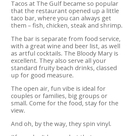
Tacos at The Gulf became so popular
that the restaurant opened up a little
taco bar, where you can always get
them – fish, chicken, steak and shrimp.
The bar is separate from food service,
with a great wine and beer list, as well
as artful cocktails. The Bloody Mary is
excellent. They also serve all your
standard fruity beach drinks, classed
up for good measure.
The open air, fun vibe is ideal for
couples or families, big groups or
small. Come for the food, stay for the
view.
And oh, by the way, they spin vinyl.