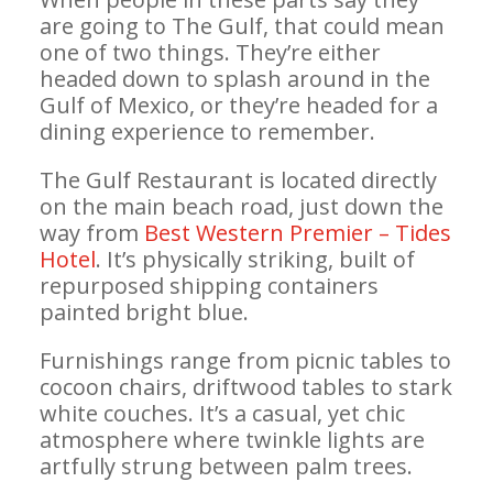
are going to The Gulf, that could mean
one of two things. They’re either
headed down to splash around in the
Gulf of Mexico, or they’re headed for a
dining experience to remember.
The Gulf Restaurant is located directly
on the main beach road, just down the
way from
Best Western Premier – Tides
Hotel
. It’s physically striking, built of
repurposed shipping containers
painted bright blue.
Furnishings range from picnic tables to
cocoon chairs, driftwood tables to stark
white couches. It’s a casual, yet chic
atmosphere where twinkle lights are
artfully strung between palm trees.