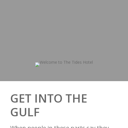
GET INTO THE
GULF
When people in these parts say they