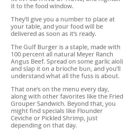
it to the food window.
They’ll give you a number to place at
your table, and your food will be
delivered as soon as it’s ready.
The Gulf Burger is a staple, made with
100 percent all natural Meyer Ranch
Angus Beef. Spread on some garlic aioli
and slap it on a brioche bun, and you’ll
understand what all the fuss is about.
That one’s on the menu every day,
along with other favorites like the Fried
Grouper Sandwich. Beyond that, you
might find specials like Flounder
Ceviche or Pickled Shrimp, just
depending on that day.