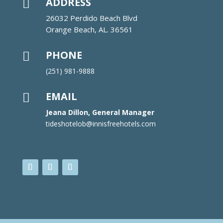
ADDRESS

26032 Perdido Beach Blvd
Orange Beach, AL. 36561
PHONE

(251) 981-9888
EMAIL

Jeana Dillon, General Manager
tideshotelob@innisfreehotels.com