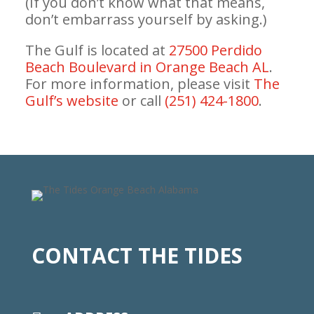
(If you don’t know what that means,
don’t embarrass yourself by asking.)
The Gulf is located at
27500 Perdido
Beach Boulevard in Orange Beach AL
.
For more information, please visit
The
Gulf’s website
or call
(251) 424-1800
.
CONTACT THE TIDES