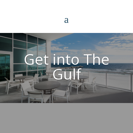
Get into The
Gulf