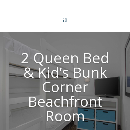
2 Queen Bed
& Kid’s Bunk
Corner
Beachfront
Room