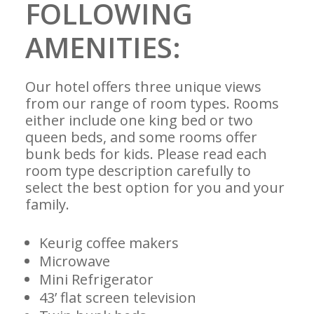
FOLLOWING
AMENITIES:
Our hotel offers three unique views
from our range of room types. Rooms
either include one king bed or two
queen beds, and some rooms offer
bunk beds for kids. Please read each
room type description carefully to
select the best option for you and your
family.
Keurig coffee makers
Microwave
Mini Refrigerator
43’ flat screen television