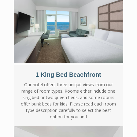
1 King Bed Beachfront
Our hotel offers three unique views from our
range of room types. Rooms either include one
king bed or two queen beds, and some rooms
offer bunk beds for kids. Please read each room
type description carefully to select the best
option for you and