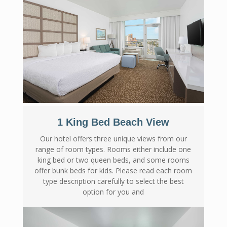
1 King Bed Beach View
Our hotel offers three unique views from our
range of room types. Rooms either include one
king bed or two queen beds, and some rooms
offer bunk beds for kids. Please read each room
type description carefully to select the best
option for you and