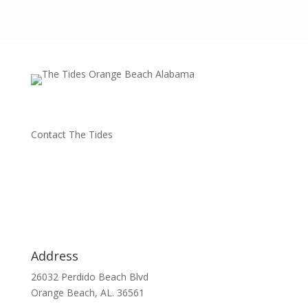
Contact The Tides
Address
26032 Perdido Beach Blvd
Orange Beach, AL. 36561