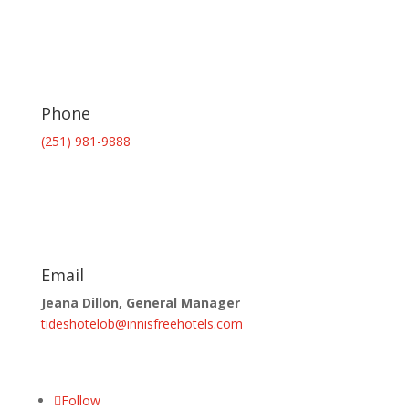
Phone
(251) 981-9888
Email
Jeana Dillon, General Manager
tideshotelob@innisfreehotels.com
Follow