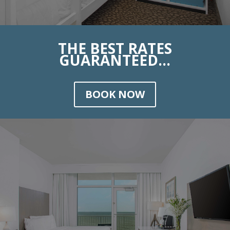
THE BEST RATES
GUARANTEED...
BOOK NOW