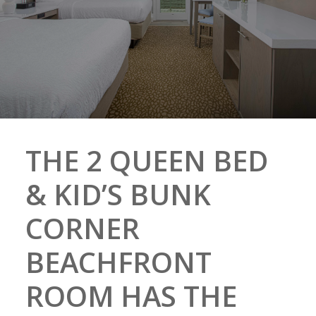
THE 2 QUEEN BED
& KID’S BUNK
CORNER
BEACHFRONT
ROOM HAS THE