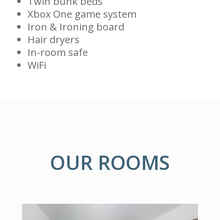
Twin bunk beds
Xbox One game system
Iron & Ironing board
Hair dryers
In-room safe
WiFi
OUR ROOMS