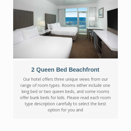
2 Queen Bed Beachfront
Our hotel offers three unique views from our
range of room types. Rooms either include one
king bed or two queen beds, and some rooms
offer bunk beds for kids. Please read each room
type description carefully to select the best
option for you and