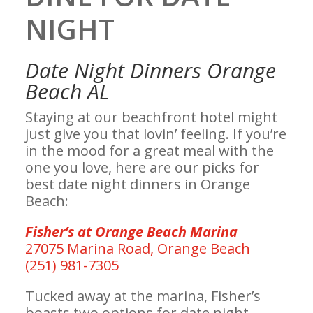
NIGHT
Date Night Dinners Orange
Beach AL
Staying at our beachfront hotel might
just give you that lovin’ feeling. If you’re
in the mood for a great meal with the
one you love, here are our picks for
best date night dinners in Orange
Beach:
Fisher’s at Orange Beach Marina
27075 Marina Road, Orange Beach
(251) 981-7305
Tucked away at the marina, Fisher’s
boasts two options for date night