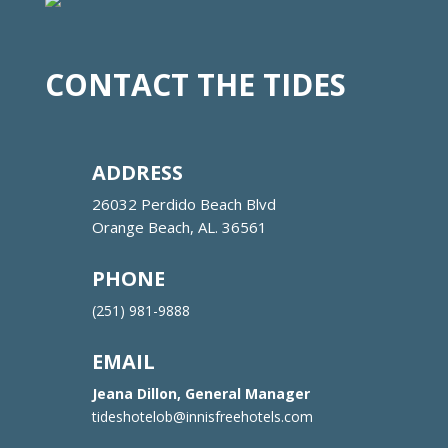
CONTACT THE TIDES
ADDRESS
26032 Perdido Beach Blvd
Orange Beach, AL. 36561
PHONE
(251) 981-9888
EMAIL
Jeana Dillon, General Manager
tideshotelob@innisfreehotels.com