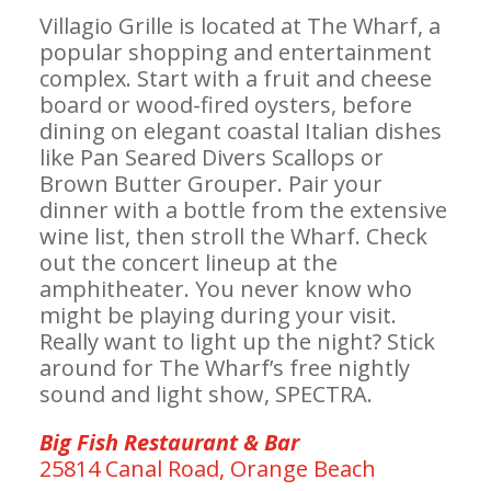
Villagio Grille is located at The Wharf, a
popular shopping and entertainment
complex. Start with a fruit and cheese
board or wood-fired oysters, before
dining on elegant coastal Italian dishes
like Pan Seared Divers Scallops or
Brown Butter Grouper. Pair your
dinner with a bottle from the extensive
wine list, then stroll the Wharf. Check
out the concert lineup at the
amphitheater. You never know who
might be playing during your visit.
Really want to light up the night? Stick
around for The Wharf’s free nightly
sound and light show, SPECTRA.
Big Fish Restaurant & Bar
25814 Canal Road, Orange Beach