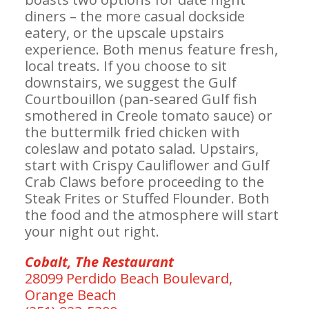
diners – the more casual dockside
eatery, or the upscale upstairs
experience. Both menus feature fresh,
local treats. If you choose to sit
downstairs, we suggest the Gulf
Courtbouillon (pan-seared Gulf fish
smothered in Creole tomato sauce) or
the buttermilk fried chicken with
coleslaw and potato salad. Upstairs,
start with Crispy Cauliflower and Gulf
Crab Claws before proceeding to the
Steak Frites or Stuffed Flounder. Both
the food and the atmosphere will start
your night out right.
Cobalt, The Restaurant
28099 Perdido Beach Boulevard,
Orange Beach