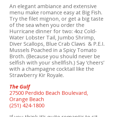
An elegant ambiance and extensive
menu make romance easy at Big Fish.
Try the filet mignon, or get a big taste
of the sea when you order the
Hurricane dinner for two: 4oz Cold-
Water Lobster Tail, Jumbo Shrimp,
Diver Scallops, Blue Crab Claws & P.E.I.
Mussels Poached in a Spicy Tomato
Broth. (Because you should never be
selfish with your shellfish.) Say ‘cheers’
with a champagne cocktail like the
Strawberry Kir Royale.
The Gulf
27500 Perdido Beach Boulevard,
Orange Beach
(251) 424-1800
If you think it’s quite romantic to sit