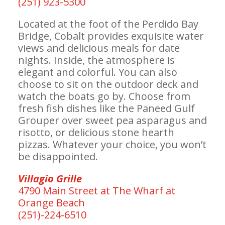
(251) 923-5300
Located at the foot of the Perdido Bay
Bridge, Cobalt provides exquisite water
views and delicious meals for date
nights. Inside, the atmosphere is
elegant and colorful. You can also
choose to sit on the outdoor deck and
watch the boats go by. Choose from
fresh fish dishes like the Paneed Gulf
Grouper over sweet pea asparagus and
risotto, or delicious stone hearth
pizzas. Whatever your choice, you won’t
be disappointed.
Villagio Grille
4790 Main Street at The Wharf at
Orange Beach
(251)-224-6510