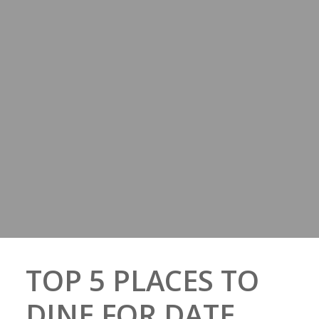
TOP 5 PLACES TO
DINE FOR DATE