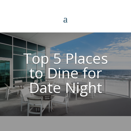
Top 5 Places
to Dine for
Date Night