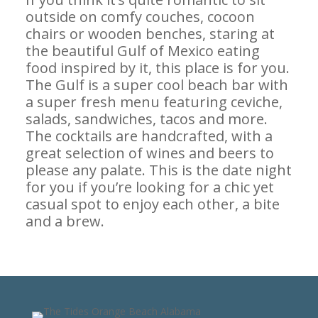
outside on comfy couches, cocoon
chairs or wooden benches, staring at
the beautiful Gulf of Mexico eating
food inspired by it, this place is for you.
The Gulf is a super cool beach bar with
a super fresh menu featuring ceviche,
salads, sandwiches, tacos and more.
The cocktails are handcrafted, with a
great selection of wines and beers to
please any palate. This is the date night
for you if you’re looking for a chic yet
casual spot to enjoy each other, a bite
and a brew.