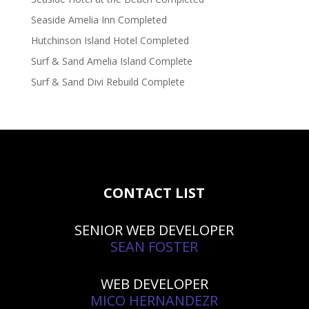
Seaside Amelia Inn Completed
Hutchinson Island Hotel Completed
Surf & Sand Amelia Island Complete
Surf & Sand Divi Rebuild Complete
CONTACT LIST
SENIOR WEB DEVELOPER
SEAN FOSTER
WEB DEVELOPER
MICO HERNANDEZR