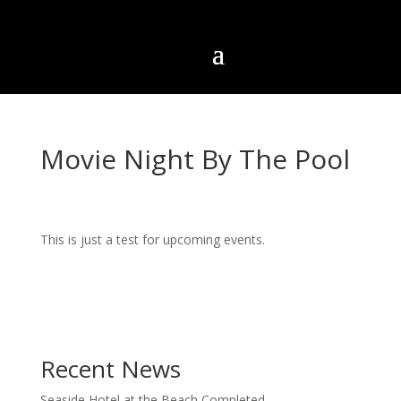
Movie Night By The Pool
This is just a test for upcoming events.
Recent News
Seaside Hotel at the Beach Completed